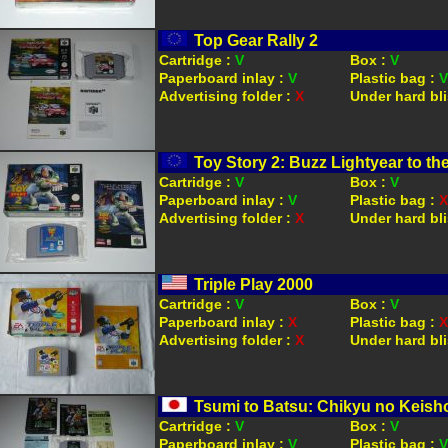
Top Gear Rally 2
Cartridge :
V
Box :
V
Paperboard inlay :
V
Plastic bag :
V
Advertising folder :
X
Under hard bli
Toy Story 2: Buzz Lightyear to t
Cartridge :
V
Box :
V
Paperboard inlay :
V
Plastic bag :
X
Advertising folder :
X
Under hard bli
Triple Play 2000
Cartridge :
V
Box :
V
Paperboard inlay :
X
Plastic bag :
X
Advertising folder :
X
Under hard bli
Tsumi to Batsu: Chikyu no Keis
Cartridge :
V
Box :
V
Paperboard inlay :
V
Plastic bag :
V