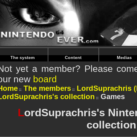
Warning
: Undefined array key "HTTP_REFERER" in
/home/n
Warning
: Undefined array key "HTTP_REFERER" in
/home/n
The system
Content
Medias
Not yet a member? Please come 
our new
board
Home
The members
LordSuprachris (P
LordSuprachris's collection
Games
L
ordSuprachris's Nint
collection