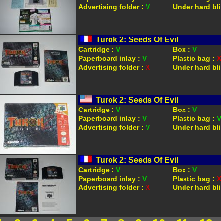
Advertising folder :
V
Under hard bli
Turok 2: Seeds Of Evil
Cartridge :
V
Box :
V
Paperboard inlay :
V
Plastic bag :
X
Advertising folder :
X
Under hard bli
Turok 2: Seeds Of Evil
Cartridge :
V
Box :
V
Paperboard inlay :
V
Plastic bag :
V
Advertising folder :
V
Under hard bli
Turok 2: Seeds Of Evil
Cartridge :
V
Box :
V
Paperboard inlay :
V
Plastic bag :
X
Advertising folder :
X
Under hard bli