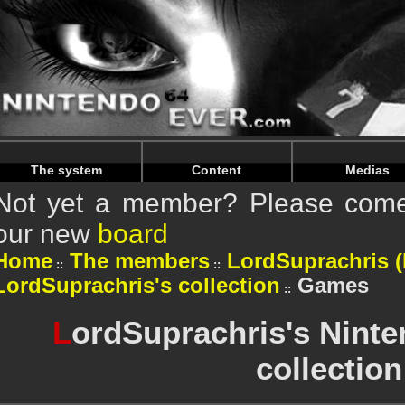
Warning
: Undefined array key "HTTP_REFERER" in
/home/n
Warning
: Undefined array key "HTTP_REFERER" in
/home/n
The system
Content
Medias
Not yet a member? Please come 
our new
board
Home
The members
LordSuprachris (P
LordSuprachris's collection
Games
L
ordSuprachris's Nint
collection