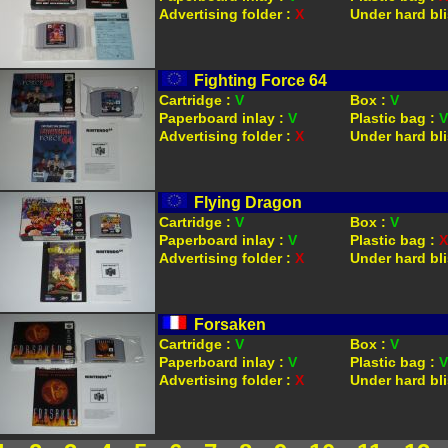
Advertising folder :
X
Under hard bli
Fighting Force 64
Cartridge :
V
Box :
V
Paperboard inlay :
V
Plastic bag :
V
Advertising folder :
X
Under hard bli
Flying Dragon
Cartridge :
V
Box :
V
Paperboard inlay :
V
Plastic bag :
X
Advertising folder :
X
Under hard bli
Forsaken
Cartridge :
V
Box :
V
Paperboard inlay :
V
Plastic bag :
V
Advertising folder :
X
Under hard bli