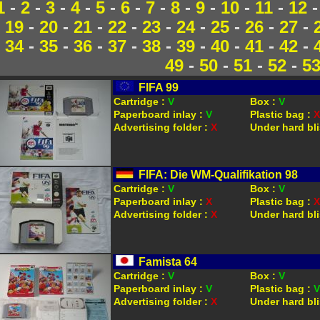
1
-
2
-
3
-
4
-
5
-
6
-
7
-
8
-
9
-
10
-
11
-
12
19
-
20
-
21
-
22
-
23
-
24
-
25
-
26
-
27
-
34
-
35
-
36
-
37
-
38
-
39
-
40
-
41
-
42
-
49
-
50
-
51
-
52
-
5
FIFA 99
Cartridge :
V
Box :
V
Paperboard inlay :
V
Plastic bag :
X
Advertising folder :
X
Under hard bli
FIFA: Die WM-Qualifikation 98
Cartridge :
V
Box :
V
Paperboard inlay :
X
Plastic bag :
X
Advertising folder :
X
Under hard bli
Famista 64
Cartridge :
V
Box :
V
Paperboard inlay :
V
Plastic bag :
V
Advertising folder :
X
Under hard bli