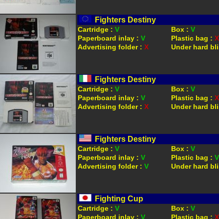
Fighters Destiny
Cartridge :
V
Box :
V
Paperboard inlay :
V
Plastic bag :
X
Advertising folder :
X
Under hard bli
Fighters Destiny
Cartridge :
V
Box :
V
Paperboard inlay :
V
Plastic bag :
X
Advertising folder :
X
Under hard bli
Fighters Destiny
Cartridge :
V
Box :
V
Paperboard inlay :
V
Plastic bag :
V
Advertising folder :
V
Under hard bli
Fighting Cup
Cartridge :
V
Box :
V
Paperboard inlay :
V
Plastic bag :
X