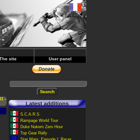
The site
User panel
31
-
Latest additions
S.C.A.R.S.
Rampage World Tour
Duke Nukem Zero Hour
Top Gear Rally
Star Wars: Episode I: Racer