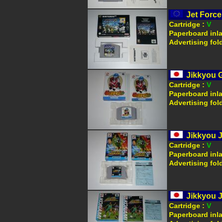
Jet Force
Cartridge :
V
Paperboard inl
Advertising fol
Jikkyou G
Cartridge :
V
Paperboard inl
Advertising fol
Jikkyou J
Cartridge :
V
Paperboard inl
Advertising fol
Jikkyou J
Cartridge :
V
Paperboard inl