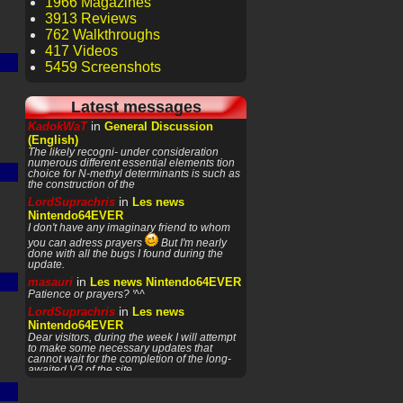
1966 Magazines
3913 Reviews
762 Walkthroughs
417 Videos
5459 Screenshots
Latest messages
in
KadokWaT
General Discussion
(English)
The likely recogni- under consideration
numerous different essential elements tion
choice for N-methyl determinants is such as
the construction of the
in
LordSuprachris
Les news
Nintendo64EVER
I don't have any imaginary friend to whom
you can adress prayers
But I'm nearly
done with all the bugs I found during the
update.
in
masauri
Les news Nintendo64EVER
Patience or prayers? '^^
in
LordSuprachris
Les news
Nintendo64EVER
Dear visitors, during the week I will attempt
to make some necessary updates that
cannot wait for the completion of the long-
awaited V3 of the site.
in
LordSuprachris
Les news
Nintendo64EVER