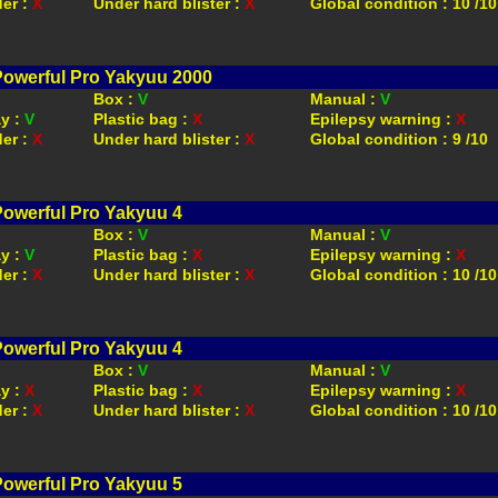
der :
X
Under hard blister :
X
Global condition : 10 /10
Powerful Pro Yakyuu 2000
Box :
V
Manual :
V
ay :
V
Plastic bag :
X
Epilepsy warning :
X
der :
X
Under hard blister :
X
Global condition : 9 /10
Powerful Pro Yakyuu 4
Box :
V
Manual :
V
ay :
V
Plastic bag :
X
Epilepsy warning :
X
der :
X
Under hard blister :
X
Global condition : 10 /10
Powerful Pro Yakyuu 4
Box :
V
Manual :
V
ay :
X
Plastic bag :
X
Epilepsy warning :
X
der :
X
Under hard blister :
X
Global condition : 10 /10
Powerful Pro Yakyuu 5