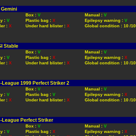
 Gemini
Box :
V
Manual :
V
ay :
V
Plastic bag :
X
Epilepsy warning :
V
der :
X
Under hard blister :
X
Global condition : 10 /10
I Stable
Box :
V
Manual :
V
ay :
V
Plastic bag :
X
Epilepsy warning :
X
der :
X
Under hard blister :
X
Global condition : 10 /10
-League 1999 Perfect Striker 2
Box :
V
Manual :
V
ay :
V
Plastic bag :
V
Epilepsy warning :
X
der :
X
Under hard blister :
X
Global condition : 10 /10
-League Perfect Striker
Box :
V
Manual :
V
ay :
V
Plastic bag :
X
Epilepsy warning :
X