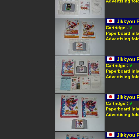
Advertising fol
Jikkyou 
Cartridge :
V
Paperboard inl
Advertising fol
Jikkyou 
Cartridge :
V
Paperboard inl
Advertising fol
Jikkyou 
Cartridge :
V
Paperboard inl
Advertising fol
Jikkyou 