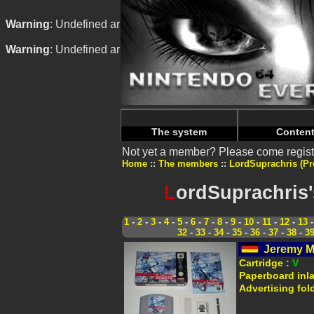
Warning
: Undefined array key "HTTP_REFERER" in
/home/n
Warning
: Undefined array key "HTTP_REFERER" in
/home/n
The system
Conten
Not yet a member? Please come regist
Home
The members
LordSuprachris (Pro
L
ordSuprachris'
1
-
2
-
3
-
4
-
5
-
6
-
7
-
8
-
9
-
10
-
11
-
12
-
13
32
-
33
-
34
-
35
-
36
-
37
-
38
-
3
Jeremy M
Cartridge :
V
Paperboard inl
Advertising fol