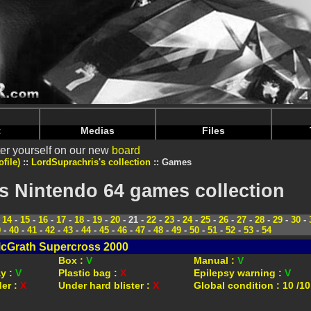
intendoju/www/Voir-Collection-Jeux.php
on line
70
intendoju/www/Voir-Collection-Jeux.php
on line
74
t
Medias
Files
er yourself on our new
board
file)
LordSuprachris's collection
Games
s Nintendo 64 games collection
-
14
-
15
-
16
-
17
-
18
-
19
-
20
- 21 -
22
-
23
-
24
-
25
-
26
-
27
-
28
-
29
-
30
-
9
-
40
-
41
-
42
-
43
-
44
-
45
-
46
-
47
-
48
-
49
-
50
-
51
-
52
-
53
-
54
cGrath Supercross 2000
Box :
V
Manual :
V
ay :
V
Plastic bag :
X
Epilepsy warning :
V
der :
X
Under hard blister :
X
Global condition : 10 /10