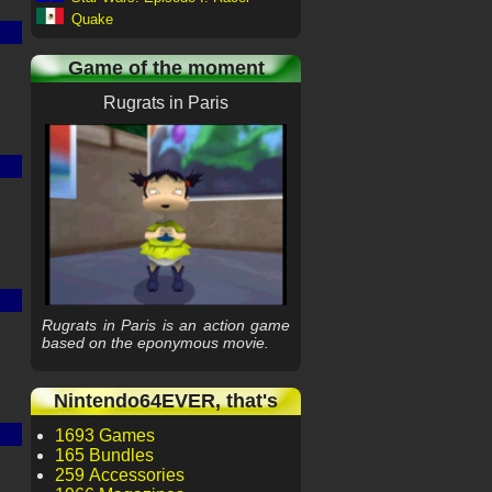
Quake
Game of the moment
Rugrats in Paris
Rugrats in Paris is an action game
based on the eponymous movie.
Nintendo64EVER, that's
1693 Games
165 Bundles
259 Accessories