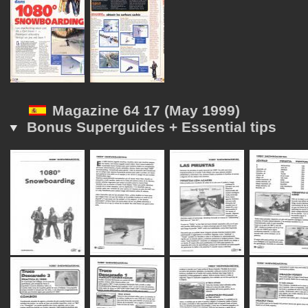
Magazine 64 17 (May 1999)
Bonus Superguides + Essential tips