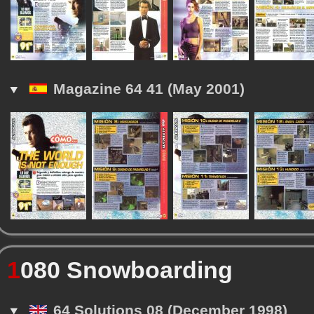
Magazine 64 41 (May 2001)
1
080 Snowboarding
64 Solutions 08 (December 1998)