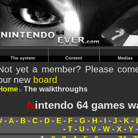
Warning
: Undefined array key "HTTP_REFERER" in
/home/
Warning
: Undefined array key "HTTP_REFERER" in
/home/
The system
Content
Medias
Not yet a member? Please come 
our new
board
Home
The walkthroughs
N
intendo 64 games w
#
-
A
-
B
-
C
-
D
-
E
-
F
-
G
-
H
-
I
-
J
-
K
-
-
T
-
U
-
V
-
W
-
X
-
Y