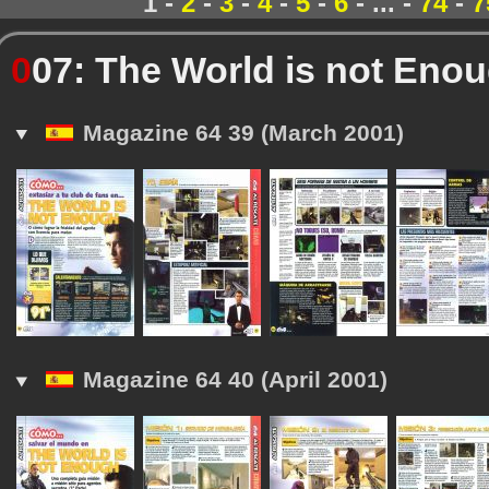
1 -
2
-
3
-
4
-
5
-
6
- ... -
74
-
7
0
07: The World is not Eno
Magazine 64 39 (March 2001)
Magazine 64 40 (April 2001)