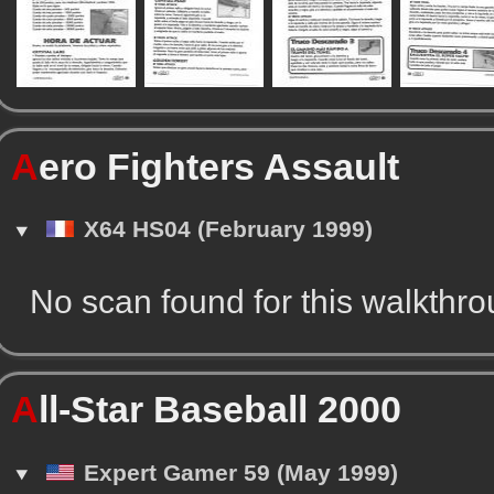
A
ero Fighters Assault
X64 HS04 (February 1999)
No scan found for this walkthr
A
ll-Star Baseball 2000
Expert Gamer 59 (May 1999)