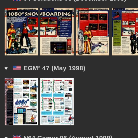
EGM² 47 (May 1998)
N64 Gamer 06 (August 1998)