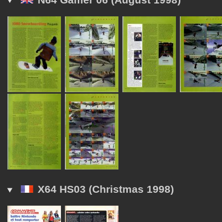
X64 HS03 (Christmas 1998)