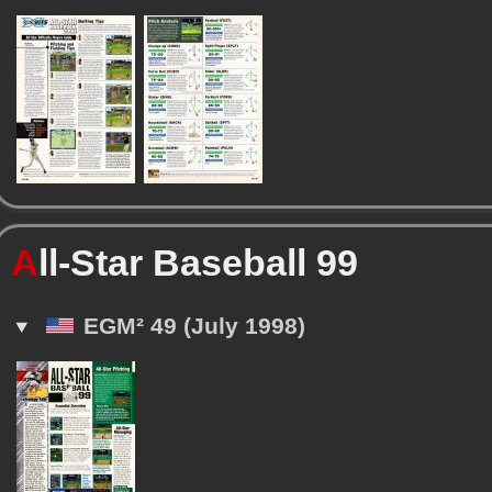
A
ll-Star Baseball 99
EGM² 49 (July 1998)