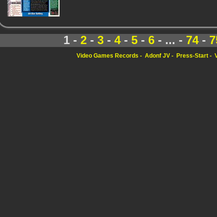
1 -
2
-
3
-
4
-
5
-
6
- ... -
74
-
7
Video Games Records
Adonf JV
Press-Start