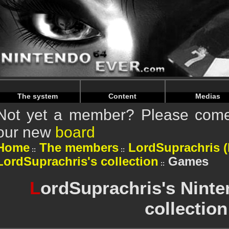
Warning
: Undefined array key "HTTP_REFERER" in
/home/n
Warning
: Undefined array key "HTTP_REFERER" in
/home/n
The system
Content
Medias
Not yet a member? Please come 
our new
board
Home
The members
LordSuprachris (P
LordSuprachris's collection
Games
L
ordSuprachris's Nint
collection