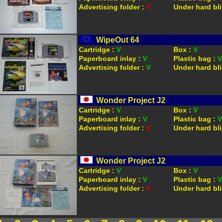
Advertising folder :
X
Under hard bli
WipeOut 64
Cartridge :
V
Box :
V
Paperboard inlay :
V
Plastic bag :
V
Advertising folder :
V
Under hard bli
Wonder Project J2
Cartridge :
V
Box :
V
Paperboard inlay :
V
Plastic bag :
V
Advertising folder :
X
Under hard bli
Wonder Project J2
Cartridge :
V
Box :
V
Paperboard inlay :
V
Plastic bag :
V
Advertising folder :
X
Under hard bli