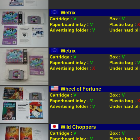
Wetrix
Cartridge :
V
Box :
V
Paperboard inlay :
V
Plastic bag :
X
Advertising folder :
V
Under hard bli
Wetrix
Cartridge :
V
Box :
V
Paperboard inlay :
V
Plastic bag :
V
Advertising folder :
X
Under hard bli
Wheel of Fortune
Cartridge :
V
Box :
V
Paperboard inlay :
V
Plastic bag :
X
Advertising folder :
V
Under hard bli
Wild Choppers
Cartridge :
V
Box :
V
Paperboard inlay :
V
Plastic bag :
X