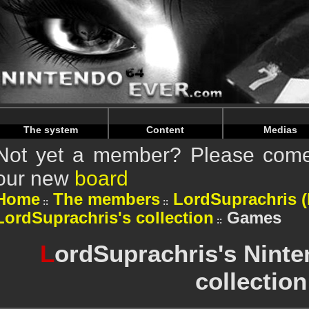
Warning
: Undefined array key "HTTP_REFERER" in
/home/n
Warning
: Undefined array key "HTTP_REFERER" in
/home/n
The system
Content
Medias
Not yet a member? Please come 
our new
board
Home
The members
LordSuprachris (P
LordSuprachris's collection
Games
L
ordSuprachris's Nint
collection