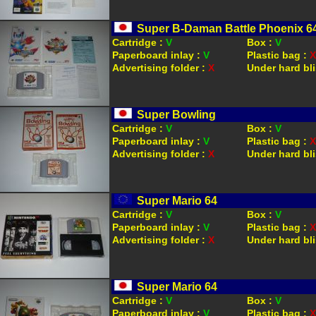
Super B-Daman Battle Phoenix 6
Cartridge :
V
Box :
V
Paperboard inlay :
V
Plastic bag :
X
Advertising folder :
X
Under hard bli
Super Bowling
Cartridge :
V
Box :
V
Paperboard inlay :
V
Plastic bag :
X
Advertising folder :
X
Under hard bli
Super Mario 64
Cartridge :
V
Box :
V
Paperboard inlay :
V
Plastic bag :
X
Advertising folder :
X
Under hard bli
Super Mario 64
Cartridge :
V
Box :
V
Paperboard inlay :
V
Plastic bag :
X