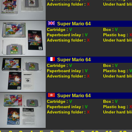
Advertising folder :
X
Under hard bli
Super Mario 64
Cartridge :
V
Box :
V
Paperboard inlay :
V
Plastic bag :
X
Advertising folder :
X
Under hard bli
Super Mario 64
Cartridge :
V
Box :
V
Paperboard inlay :
V
Plastic bag :
V
Advertising folder :
X
Under hard bli
Super Mario 64
Cartridge :
V
Box :
V
Paperboard inlay :
V
Plastic bag :
X
Advertising folder :
X
Under hard bli