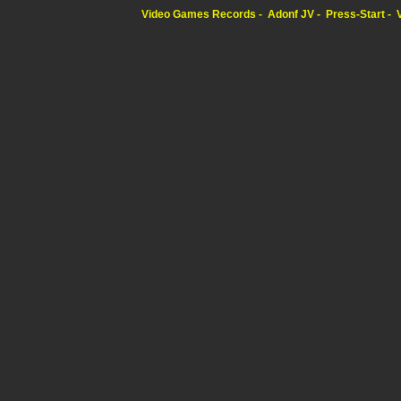
Video Games Records
Adonf JV
Press-Start