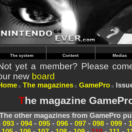
Warning
: Undefined array key "HTTP_REFERER" in
/home/
Warning
: Undefined array key "HTTP_REFERER" in
/home/
The system
Content
Medias
Not yet a member? Please come 
our new
board
Home
The magazines
GamePro
Issue
T
he magazine GamePro 
The other magazines from GamePro pub
-
093
-
094
-
095
-
096
-
097
-
098
-
099
-
105
-
106
-
107
-
108
-
109
-
110
-
111
-
1