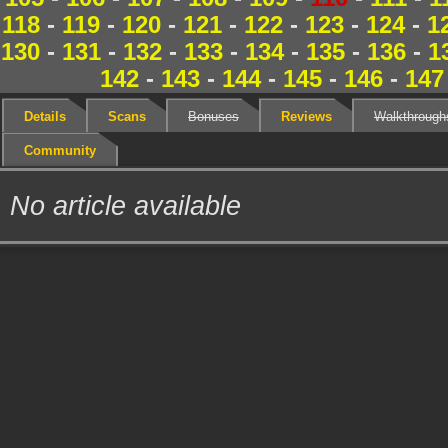
118
-
119
-
120
-
121
-
122
-
123
-
124
-
1
130
-
131
-
132
-
133
-
134
-
135
-
136
-
1
142
-
143
-
144
-
145
-
146
-
147
Details
Scans
Bonuses
Reviews
Walkthrough
Community
No article available