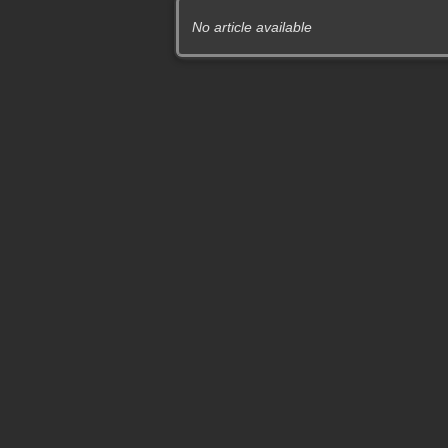
No article available