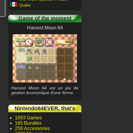
Quake
Game of the moment
Harvest Moon 64
Harvest Moon 64 est un jeu de
gestion économique d'une ferme.
Nintendo64EVER, that's
1693 Games
165 Bundles
259 Accessories