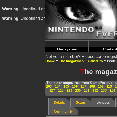
Warning
: Undefined array key "HTTP_REFERER" in
/home/
Warning
: Undefined array key "HTTP_REFERER" in
/home/
The system
Conten
Not yet a member? Please come regist
Home
The magazines
GamePro
Issue 
T
he magaz
The other magazines from GamePro publica
103
-
104
-
105
-
106
-
107
-
108
-
109
-
110
-
1
-
127
-
128
-
129
-
130
-
131
-
132
-
133
-
134
Details
Scans
Bonuses
Community