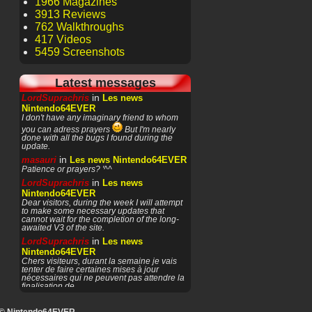
1966 Magazines
3913 Reviews
762 Walkthroughs
417 Videos
5459 Screenshots
Latest messages
in
LordSuprachris
Les news
Nintendo64EVER
I don't have any imaginary friend to whom
you can adress prayers
But I'm nearly
done with all the bugs I found during the
update.
in
masauri
Les news Nintendo64EVER
Patience or prayers? '^^
in
LordSuprachris
Les news
Nintendo64EVER
Dear visitors, during the week I will attempt
to make some necessary updates that
cannot wait for the completion of the long-
awaited V3 of the site.
in
LordSuprachris
Les news
Nintendo64EVER
Chers visiteurs, durant la semaine je vais
tenter de faire certaines mises à jour
nécessaires qui ne peuvent pas attendre la
finalisation de
in
masauri
General Discussion
(English)