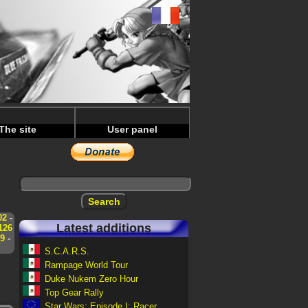
The site
User panel
02
-
Latest additions
126
9
-
S.C.A.R.S.
Rampage World Tour
Duke Nukem Zero Hour
Top Gear Rally
Star Wars: Episode I: Racer