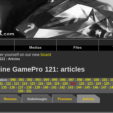
nintendoju/www/Magazine-Dossiers.php
on line
70
nintendoju/www/Magazine-Dossiers.php
on line
74
t
Medias
Files
er yourself on our new
board
121 : Articles
ine GamePro 121: articles
tion :
090
-
091
-
092
-
093
-
094
-
095
-
096
-
097
-
098
-
099
-
100
-
101
-
1
11
-
112
-
113
-
114
-
115
-
116
-
118
-
119
-
120
-
121
-
122
-
123
-
124
-
125
-
-
135
-
136
-
137
-
138
-
139
-
140
-
141
-
142
-
143
-
144
-
145
-
146
-
147
-
14
150
-
151
Reviews
Walkthroughs
Previews
Articles