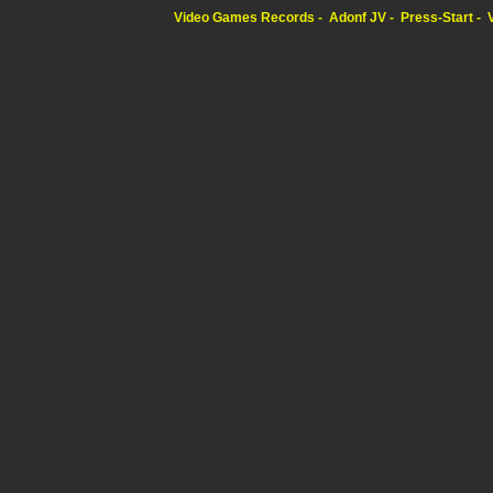
Video Games Records
Adonf JV
Press-Start