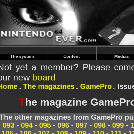
Warning
: Undefined array key "HTTP_REFERER" in
/home/
Warning
: Undefined array key "HTTP_REFERER" in
/home/
The system
Content
Medias
Not yet a member? Please come 
our new
board
Home
The magazines
GamePro
Issue
T
he magazine GamePro 
The other magazines from GamePro pub
-
093
-
094
-
095
-
096
-
097
-
098
-
099
-
105
-
106
-
107
-
108
-
109
-
110
-
111
-
1