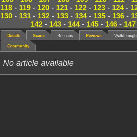
118
-
119
-
120
-
121
-
122
-
123
-
124
-
1
130
-
131
-
132
-
133
-
134
-
135
-
136
-
1
142
-
143
-
144
-
145
-
146
-
147
Details
Scans
Bonuses
Reviews
Walkthrough
Community
No article available