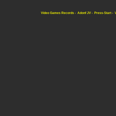
Video Games Records
Adonf JV
Press-Start