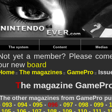
Warning
: Undefined array key "HTTP_REFERER" in
/home/
Warning
: Undefined array key "HTTP_REFERER" in
/home/
The system
Content
Medias
Not yet a member? Please come 
our new
board
Home
The magazines
GamePro
Issue
T
he magazine GamePro 
The other magazines from GamePro pub
-
093
-
094
-
095
-
096
-
097
-
098
-
099
-
105
-
106
-
107
-
108
-
109
-
110
-
111
-
1