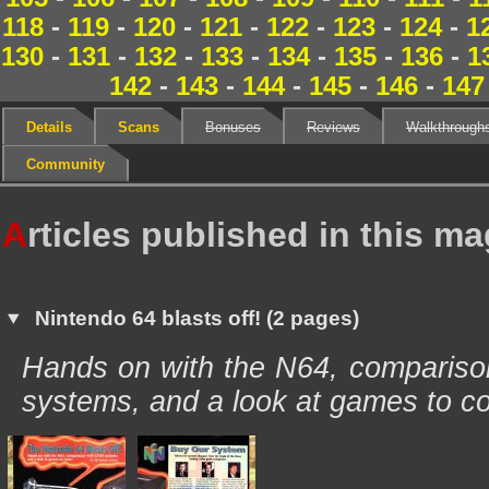
118
-
119
-
120
-
121
-
122
-
123
-
124
-
1
130
-
131
-
132
-
133
-
134
-
135
-
136
-
1
142
-
143
-
144
-
145
-
146
-
147
Details
Scans
Bonuses
Reviews
Walkthrough
Community
A
rticles published in this m
Nintendo 64 blasts off! (2 pages)
Hands on with the N64, comparison
systems, and a look at games to c