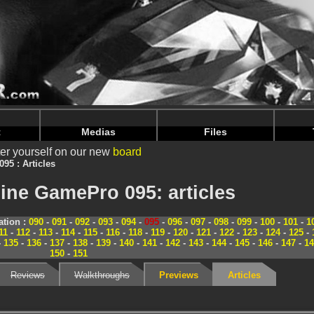
nintendoju/www/Magazine-Dossiers.php
on line
70
nintendoju/www/Magazine-Dossiers.php
on line
74
t
Medias
Files
er yourself on our new
board
095 : Articles
ine GamePro 095: articles
tion :
090
-
091
-
092
-
093
-
094
-
095
-
096
-
097
-
098
-
099
-
100
-
101
-
1
11
-
112
-
113
-
114
-
115
-
116
-
118
-
119
-
120
-
121
-
122
-
123
-
124
-
125
-
-
135
-
136
-
137
-
138
-
139
-
140
-
141
-
142
-
143
-
144
-
145
-
146
-
147
-
14
150
-
151
Reviews
Walkthroughs
Previews
Articles