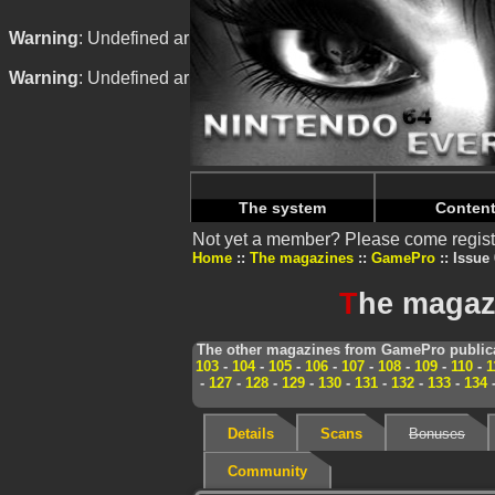
Warning
: Undefined array key "HTTP_REFERER" in
/home/
Warning
: Undefined array key "HTTP_REFERER" in
/home/
The system
Conten
Not yet a member? Please come regist
Home
The magazines
GamePro
Issue 
T
he magaz
The other magazines from GamePro publica
103
-
104
-
105
-
106
-
107
-
108
-
109
-
110
-
1
-
127
-
128
-
129
-
130
-
131
-
132
-
133
-
134
Details
Scans
Bonuses
Community