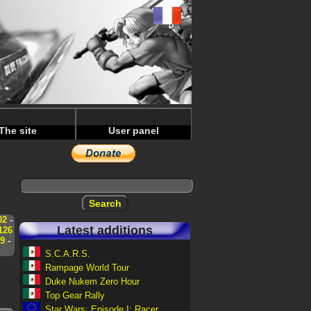
The site
User panel
02
-
Latest additions
126
9
-
S.C.A.R.S.
Rampage World Tour
Duke Nukem Zero Hour
Top Gear Rally
Star Wars: Episode I: Racer