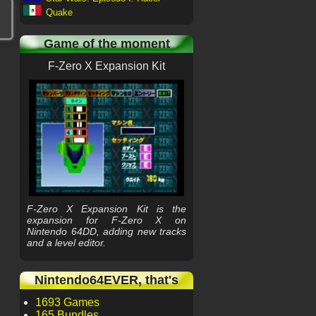
Quake
Game of the moment
F-Zero X Expansion Kit
F-Zero X Expansion Kit is the
expansion for F-Zero X on
Nintendo 64DD, adding new tracks
and a level editor.
Nintendo64EVER, that's
1693 Games
165 Bundles