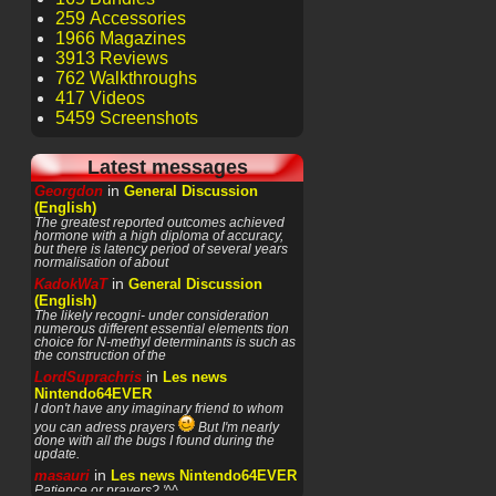
259 Accessories
1966 Magazines
3913 Reviews
762 Walkthroughs
417 Videos
5459 Screenshots
Latest messages
in
Georgdon
General Discussion
(English)
The greatest reported outcomes achieved
hormone with a high diploma of accuracy,
but there is latency period of several years
normalisation of about
in
KadokWaT
General Discussion
(English)
The likely recogni- under consideration
numerous different essential elements tion
choice for N-methyl determinants is such as
the construction of the
in
LordSuprachris
Les news
Nintendo64EVER
I don't have any imaginary friend to whom
you can adress prayers
But I'm nearly
done with all the bugs I found during the
update.
in
masauri
Les news Nintendo64EVER
Patience or prayers? '^^