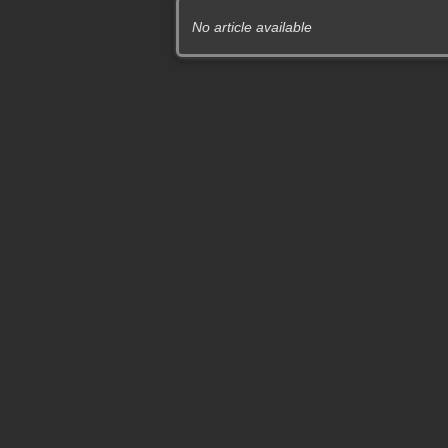
No article available