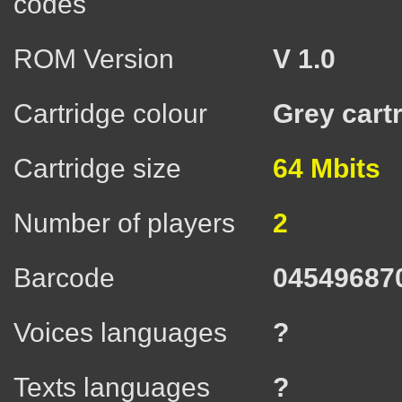
codes
ROM Version
V 1.0
Cartridge colour
Grey cart
Cartridge size
64 Mbits
Number of players
2
Barcode
04549687
Voices languages
?
Texts languages
?