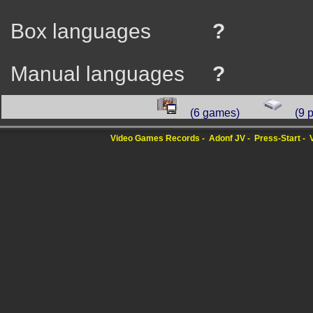
Box languages
?
Manual languages
?
(6 games)
(9 
Video Games Records
Adonf JV
Press-Start