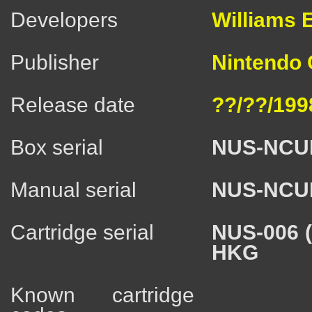
Developers
Williams E
Publisher
Nintendo C
Release date
??/??/199
Box serial
NUS-NCU
Manual serial
NUS-NCU
Cartridge serial
NUS-006 
HKG
Known cartridge