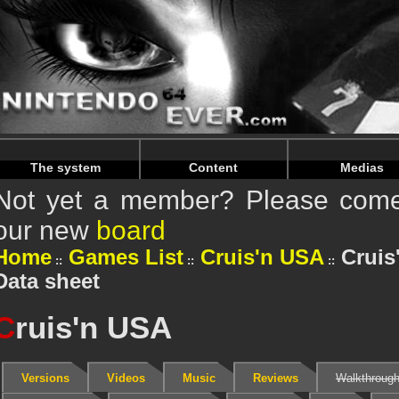
Warning
: Undefined array key "HTTP_REFERER" in
/home/
Warning
: Undefined array key "HTTP_REFERER" in
/home/
The system
Content
Medias
Not yet a member? Please come 
our new
board
Home
Games List
Cruis'n USA
Cruis
Data sheet
C
ruis'n USA
Versions
Videos
Music
Reviews
Walkthroug