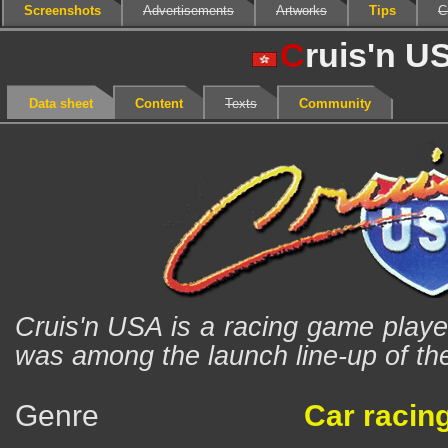
Screenshots
Advertisements
Artworks
Tips
C
C
ruis'n U
Data sheet
Content
Texts
Community
Cruis'n USA is a racing game played
was among the launch line-up of th
Genre
Car racin