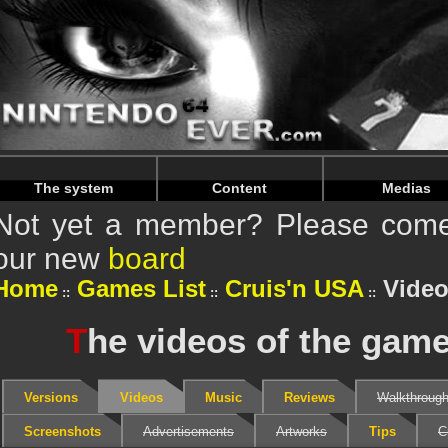
Warning
: Undefined array key "HTTP_REFERER" in
/home/
Warning
: Undefined array key "HTTP_REFERER" in
/home/
The system
Content
Medias
Not yet a member? Please come 
our new
board
Home
Games List
Cruis'n USA
Vide
T
he videos of the gam
Versions
Videos
Music
Reviews
Walkthroug
Screenshots
Advertisements
Artworks
Tips
C