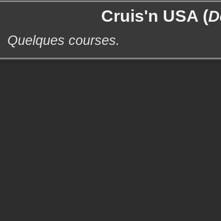
Cruis'n USA (
D
Quelques courses.