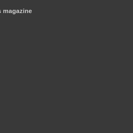
is magazine