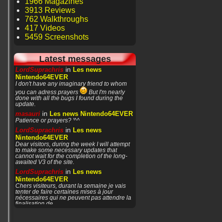
1966 Magazines
3913 Reviews
762 Walkthroughs
417 Videos
5459 Screenshots
Latest messages
in
LordSuprachris
Les news
Nintendo64EVER
I don't have any imaginary friend to whom
you can adress prayers
But I'm nearly
done with all the bugs I found during the
update.
in
masauri
Les news Nintendo64EVER
Patience or prayers? '^^
in
LordSuprachris
Les news
Nintendo64EVER
Dear visitors, during the week I will attempt
to make some necessary updates that
cannot wait for the completion of the long-
awaited V3 of the site.
in
LordSuprachris
Les news
Nintendo64EVER
Chers visiteurs, durant la semaine je vais
tenter de faire certaines mises à jour
nécessaires qui ne peuvent pas attendre la
finalisation de
in
masauri
General Discussion
(English)