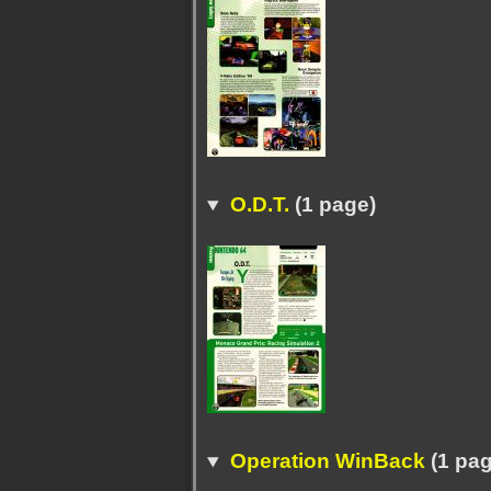
O.D.T.
(1 page)
Operation WinBack
(1 pag