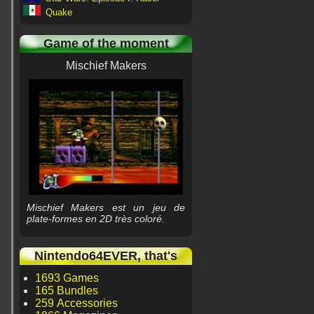
Quake
Game of the moment
Mischief Makers
Mischief Makers est un jeu de
plate-formes en 2D très coloré.
Nintendo64EVER, that's
1693 Games
165 Bundles
259 Accessories