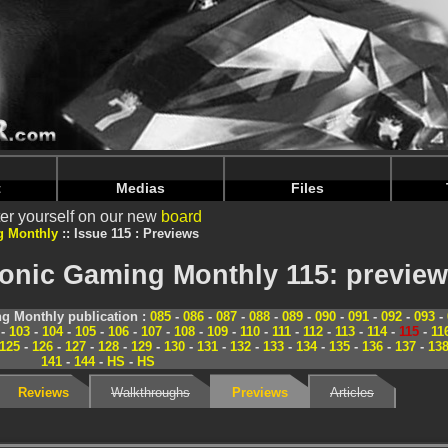
nintendoju/www/Magazine-Previews.php
on line
70
nintendoju/www/Magazine-Previews.php
on line
74
t
Medias
Files
er yourself on our new
board
g Monthly
Issue 115 : Previews
ronic Gaming Monthly 115: previe
g Monthly publication :
085
-
086
-
087
-
088
-
089
-
090
-
091
-
092
-
093
-
-
103
-
104
-
105
-
106
-
107
-
108
-
109
-
110
-
111
-
112
-
113
-
114
-
115
-
11
125
-
126
-
127
-
128
-
129
-
130
-
131
-
132
-
133
-
134
-
135
-
136
-
137
-
13
141
-
144
-
HS
-
HS
Reviews
Walkthroughs
Previews
Articles