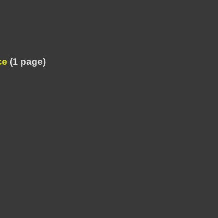
ce
(1 page)