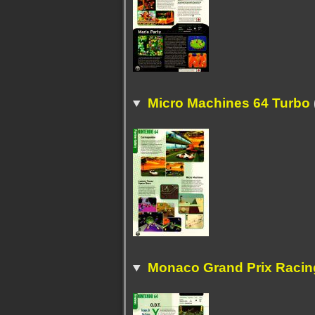
Micro Machines 64 Turbo
Monaco Grand Prix Racing