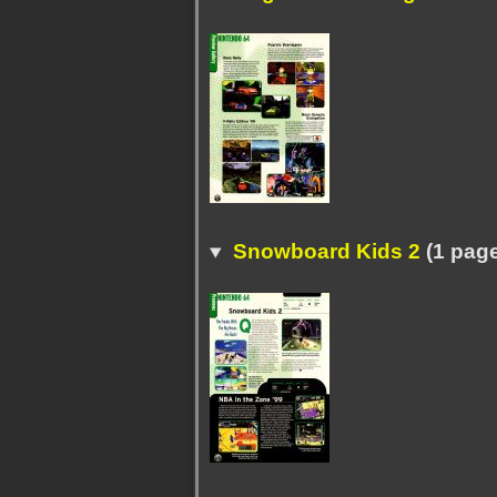
Snowboard Kids 2
(1 pag