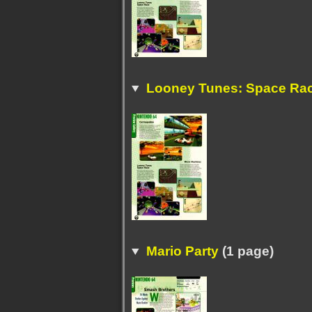
Looney Tunes: Space Ra
Mario Party
(1 page)