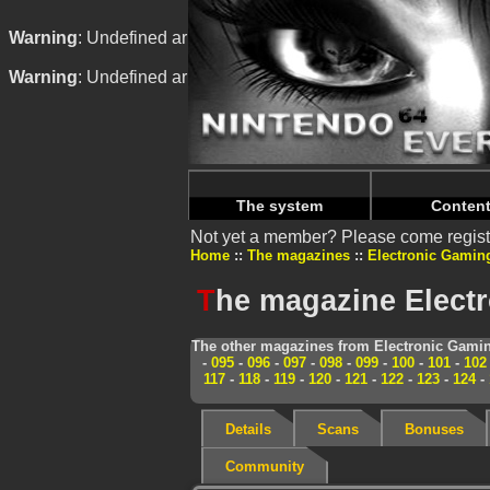
Warning
: Undefined array key "HTTP_REFERER" in
/home/
Warning
: Undefined array key "HTTP_REFERER" in
/home/
The system
Conten
Not yet a member? Please come regist
Home
The magazines
Electronic Gamin
T
he magazine Elect
The other magazines from Electronic Gamin
-
095
-
096
-
097
-
098
-
099
-
100
-
101
-
102
117
-
118
-
119
-
120
-
121
-
122
-
123
-
124
-
Details
Scans
Bonuses
Community