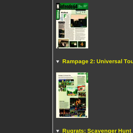
Rampage 2: Universal To
Rugrats: Scavenger Hunt