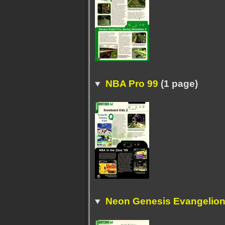
NBA Pro 99
(1 page)
Neon Genesis Evangelion