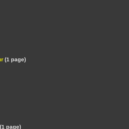
ur
(1 page)
(1 page)