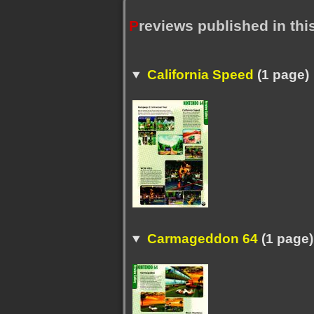
P
reviews published in th
California Speed
(1 page)
Carmageddon 64
(1 page)