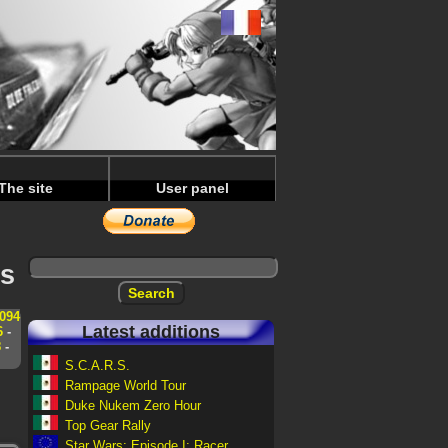
The site
User panel
ws
094
Latest additions
6
-
8
-
S.C.A.R.S.
Rampage World Tour
Duke Nukem Zero Hour
Top Gear Rally
Star Wars: Episode I: Racer