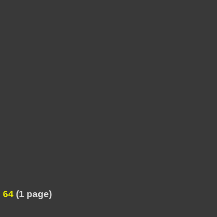
 64
(1 page)