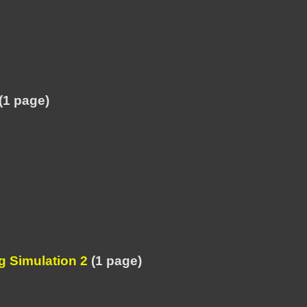
(1 page)
 Simulation 2
(1 page)