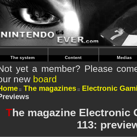
Warning
: Undefined array key "HTTP_REFERER" in
/home/
Warning
: Undefined array key "HTTP_REFERER" in
/home/
The system
Content
Medias
Not yet a member? Please come 
our new
board
Home
The magazines
Electronic Gam
Previews
T
he magazine Electronic
113: previe