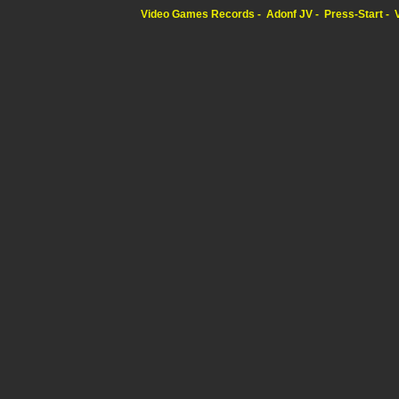
Video Games Records
Adonf JV
Press-Start