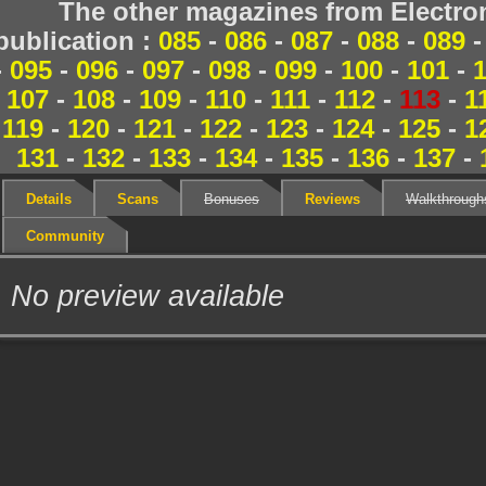
The other magazines from Electr
publication :
085
-
086
-
087
-
088
-
089
-
095
-
096
-
097
-
098
-
099
-
100
-
101
-
107
-
108
-
109
-
110
-
111
-
112
-
113
-
1
119
-
120
-
121
-
122
-
123
-
124
-
125
-
1
131
-
132
-
133
-
134
-
135
-
136
-
137
-
Details
Scans
Bonuses
Reviews
Walkthrough
Community
No preview available