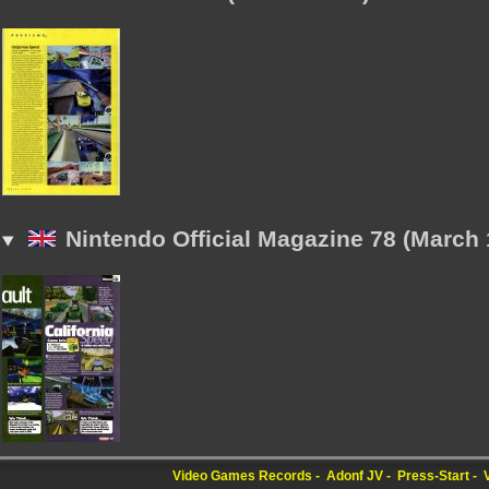
Nintendo Official Magazine 78 (March 
Video Games Records
Adonf JV
Press-Start