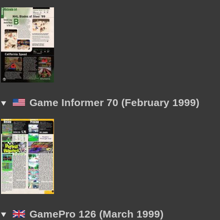
Game Informer 70 (February 1999)
GamePro 126 (March 1999)