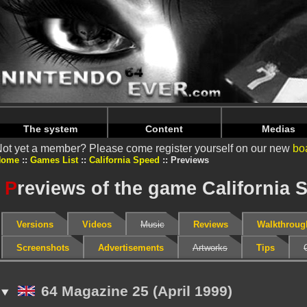
Warning
: Undefined array key "HTTP_REFERER" in
/home/
Warning
: Undefined array key "HTTP_REFERER" in
/home/
The system
Content
Medias
ot yet a member? Please come register yourself on our new
bo
Home
Games List
California Speed
Previews
P
reviews of the game California 
Versions
Videos
Music
Reviews
Walkthroug
Screenshots
Advertisements
Artworks
Tips
64 Magazine 25 (April 1999)