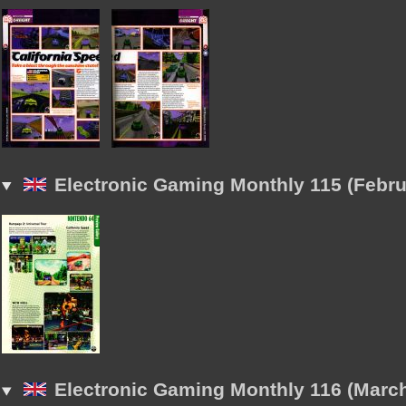
Electronic Gaming Monthly 115 (Febru
Electronic Gaming Monthly 116 (Marc