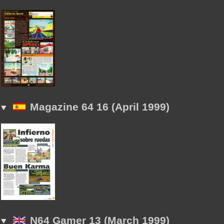
Magazine 64 16 (April 1999)
N64 Gamer 13 (March 1999)