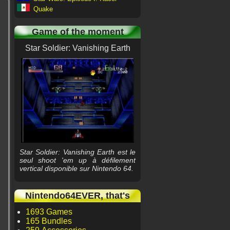
Quake
Game of the moment
Star Soldier: Vanishing Earth
Star Soldier: Vanishing Earth est le
seul shoot 'em up à défilement
vertical disponible sur Nintendo 64.
Nintendo64EVER, that's
1693 Games
165 Bundles