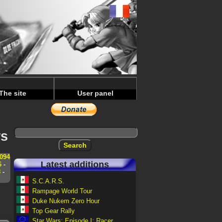
The site
User panel
ws
094
Latest additions
6
-
8
-
S.C.A.R.S.
Rampage World Tour
Duke Nukem Zero Hour
Top Gear Rally
Star Wars: Episode I: Racer