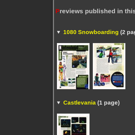
P
reviews published in th
1080 Snowboarding
(2 pa
Castlevania
(1 page)