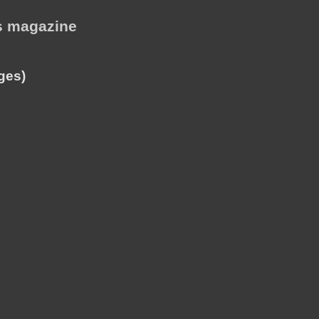
is magazine
ges)