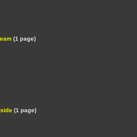
ream
(1 page)
tside
(1 page)