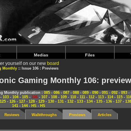
nintendoju/www/Magazine-Previews.php
on line
70
nintendoju/www/Magazine-Previews.php
on line
74
t
Medias
Files
er yourself on our new
board
g Monthly
Issue 106 : Previews
ronic Gaming Monthly 106: previe
g Monthly publication :
085
-
086
-
087
-
088
-
089
-
090
-
091
-
092
-
093
-
-
103
-
104
-
105
-
106
-
107
-
108
-
109
-
110
-
111
-
112
-
113
-
114
-
115
-
11
125
-
126
-
127
-
128
-
129
-
130
-
131
-
132
-
133
-
134
-
135
-
136
-
137
-
13
141
-
144
-
HS
-
HS
Reviews
Walkthroughs
Previews
Articles