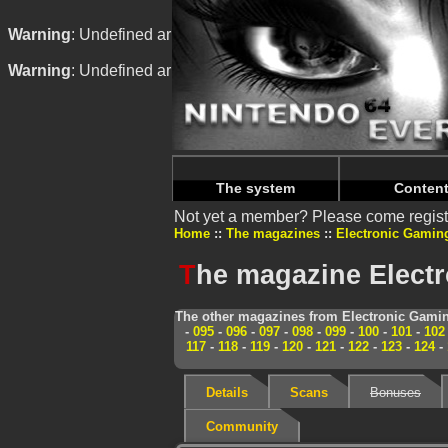
Warning
: Undefined array key "HTTP_REFERER" in
/home/
Warning
: Undefined array key "HTTP_REFERER" in
/home/
The system
Conten
Not yet a member? Please come regist
Home
The magazines
Electronic Gamin
T
he magazine Elect
The other magazines from Electronic Gamin
-
095
-
096
-
097
-
098
-
099
-
100
-
101
-
102
117
-
118
-
119
-
120
-
121
-
122
-
123
-
124
-
Details
Scans
Bonuses
Community