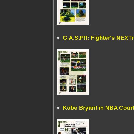
G.A.S.P!!: Fighter's NEXT
Kobe Bryant in NBA Cour