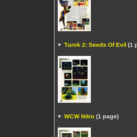
Turok 2: Seeds Of Evil
(1 
WCW Nitro
(1 page)