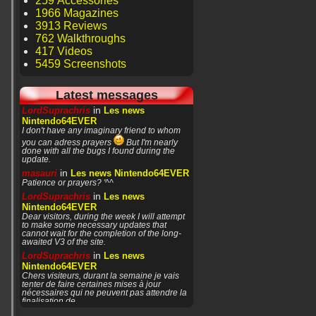
259 Accessories
1966 Magazines
3913 Reviews
762 Walkthroughs
417 Videos
5459 Screenshots
Latest messages
in
LordSuprachris
Les news
Nintendo64EVER
I don't have any imaginary friend to whom
you can adress prayers
But I'm nearly
done with all the bugs I found during the
update.
in
masauri
Les news Nintendo64EVER
Patience or prayers? '^^
in
LordSuprachris
Les news
Nintendo64EVER
Dear visitors, during the week I will attempt
to make some necessary updates that
cannot wait for the completion of the long-
awaited V3 of the site.
in
LordSuprachris
Les news
Nintendo64EVER
Chers visiteurs, durant la semaine je vais
tenter de faire certaines mises à jour
nécessaires qui ne peuvent pas attendre la
finalisation de
in
masauri
General Discussion