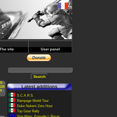
The site
User panel
02
-
Latest additions
126
9
-
S.C.A.R.S.
Rampage World Tour
Duke Nukem Zero Hour
Top Gear Rally
Star Wars: Episode I: Racer