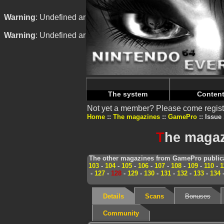
Warning
: Undefined array key "HTTP_REFERER" in
/home/
Warning
: Undefined array key "HTTP_REFERER" in
/home/
The system
Conten
Not yet a member? Please come regist
Home
The magazines
GamePro
Issue 
T
he magaz
The other magazines from GamePro publica
103
-
104
-
105
-
106
-
107
-
108
-
109
-
110
-
1
-
127
-
128
-
129
-
130
-
131
-
132
-
133
-
134
Details
Scans
Bonuses
Community