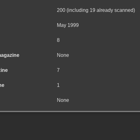
200 (including 19 already scanned)
May 1999
8
magazine
None
zine
7
ne
1
None