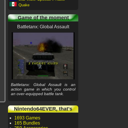
Quake
Game of the moment
Battletanx: Global Assault
Battletanx: Global Assault is an
action game in which you control
an over-equipped battle tank.
Nintendo64EVER, that's
1693 Games
165 Bundles