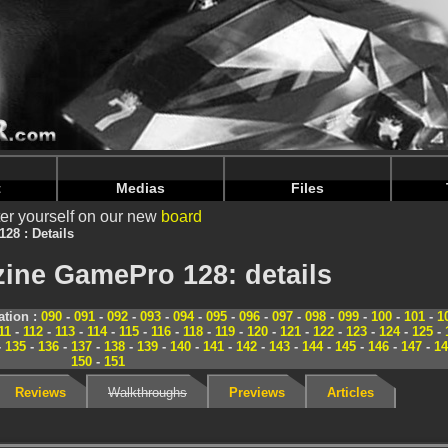
nintendoju/www/Magazine-Details.php
on line
70
nintendoju/www/Magazine-Details.php
on line
74
t
Medias
Files
er yourself on our new
board
128 : Details
ine GamePro 128: details
tion :
090
-
091
-
092
-
093
-
094
-
095
-
096
-
097
-
098
-
099
-
100
-
101
-
1
11
-
112
-
113
-
114
-
115
-
116
-
118
-
119
-
120
-
121
-
122
-
123
-
124
-
125
-
-
135
-
136
-
137
-
138
-
139
-
140
-
141
-
142
-
143
-
144
-
145
-
146
-
147
-
14
150
-
151
Reviews
Walkthroughs
Previews
Articles