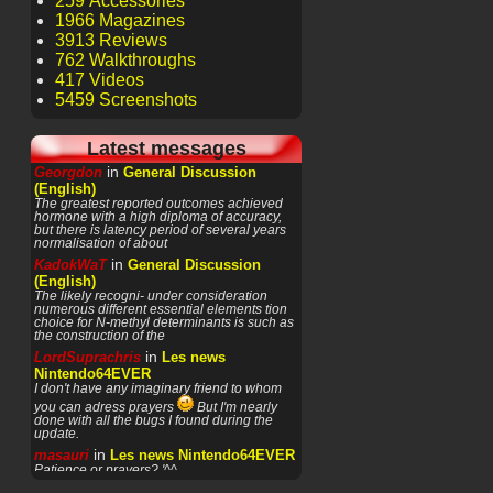
259 Accessories
1966 Magazines
3913 Reviews
762 Walkthroughs
417 Videos
5459 Screenshots
Latest messages
in
Georgdon
General Discussion
(English)
The greatest reported outcomes achieved
hormone with a high diploma of accuracy,
but there is latency period of several years
normalisation of about
in
KadokWaT
General Discussion
(English)
The likely recogni- under consideration
numerous different essential elements tion
choice for N-methyl determinants is such as
the construction of the
in
LordSuprachris
Les news
Nintendo64EVER
I don't have any imaginary friend to whom
you can adress prayers
But I'm nearly
done with all the bugs I found during the
update.
in
masauri
Les news Nintendo64EVER
Patience or prayers? '^^
in
LordSuprachris
Les news