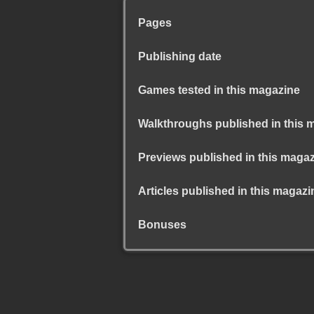
Pages
Publishing date
Games tested in this magazine
Walkthroughs published in this 
Previews published in this maga
Articles published in this magazi
Bonuses