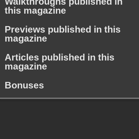
Walkthroughs published in
this magazine
Previews published in this
magazine
Articles published in this
magazine
Bonuses