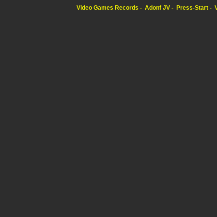
Video Games Records
Adonf JV
Press-Start