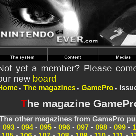
Warning
: Undefined array key "HTTP_REFERER" in
/home/
Warning
: Undefined array key "HTTP_REFERER" in
/home/
The system
Content
Medias
Not yet a member? Please come 
our new
board
Home
The magazines
GamePro
Issue
T
he magazine GamePro 
The other magazines from GamePro pub
-
093
-
094
-
095
-
096
-
097
-
098
-
099
-
105
-
106
-
107
-
108
-
109
-
110
-
111
-
1