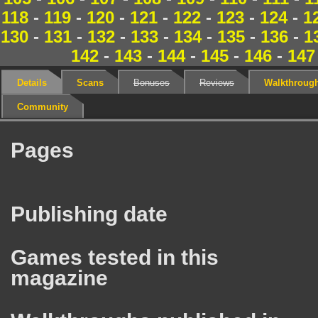
118
-
119
-
120
-
121
-
122
-
123
-
124
-
1
130
-
131
-
132
-
133
-
134
-
135
-
136
-
1
142
-
143
-
144
-
145
-
146
-
147
Details
Scans
Bonuses
Reviews
Walkthroug
Community
Pages
Publishing date
Games tested in this
magazine