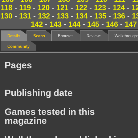
118
-
119
-
120
-
121
-
122
-
123
-
124
-
1
130
-
131
-
132
-
133
-
134
-
135
-
136
-
1
142
-
143
-
144
-
145
-
146
-
147
Details
Scans
Bonuses
Reviews
Walkthrough
Community
Pages
Publishing date
Games tested in this
magazine