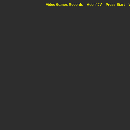
Video Games Records
Adonf JV
Press-Start