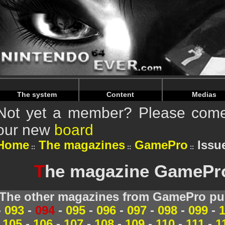
Warning
: Undefined array key "HTTP_REFERER" in
/home/
Warning
: Undefined array key "HTTP_REFERER" in
/home/
The system
Content
Medias
Not yet a member? Please come 
our new
board
Home
The magazines
GamePro
Issue
T
he magazine GamePro 
The other magazines from GamePro pub
-
093
-
094
-
095
-
096
-
097
-
098
-
099
-
105
-
106
-
107
-
108
-
109
-
110
-
111
-
1