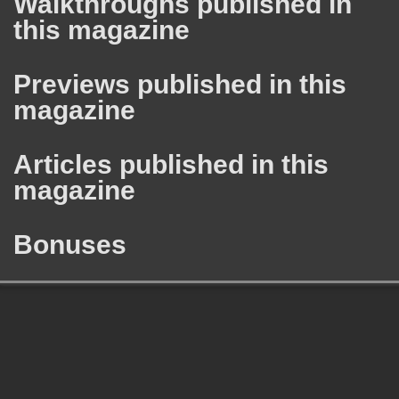
Walkthroughs published in
this magazine
Previews published in this
magazine
Articles published in this
magazine
Bonuses