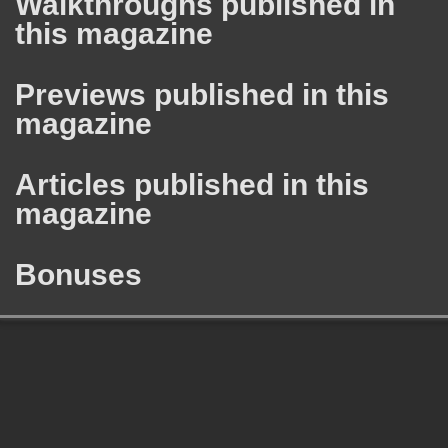
Walkthroughs published in
this magazine
Previews published in this
magazine
Articles published in this
magazine
Bonuses