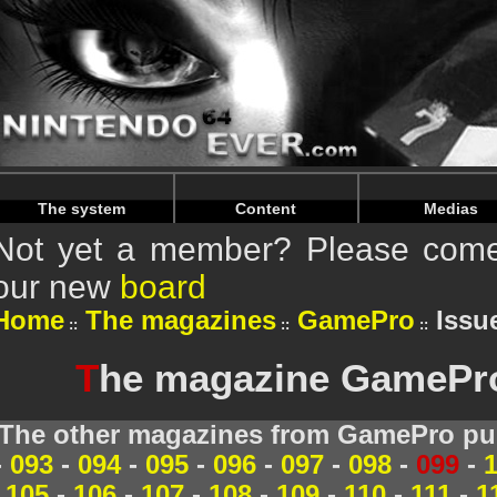
Warning
: Undefined array key "HTTP_REFERER" in
/home/
Warning
: Undefined array key "HTTP_REFERER" in
/home/
The system
Content
Medias
Not yet a member? Please come 
our new
board
Home
The magazines
GamePro
Issue
T
he magazine GamePro 
The other magazines from GamePro pub
-
093
-
094
-
095
-
096
-
097
-
098
-
099
-
105
-
106
-
107
-
108
-
109
-
110
-
111
-
1