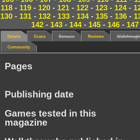
118
-
119
-
120
-
121
-
122
-
123
-
124
-
1
130
-
131
-
132
-
133
-
134
-
135
-
136
-
1
142
-
143
-
144
-
145
-
146
-
147
Details
Scans
Bonuses
Reviews
Walkthrough
Community
Pages
Publishing date
Games tested in this
magazine