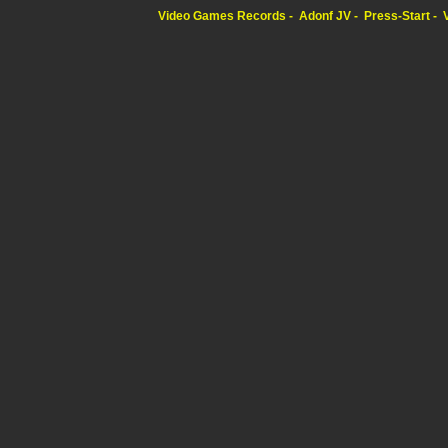
Video Games Records
Adonf JV
Press-Start