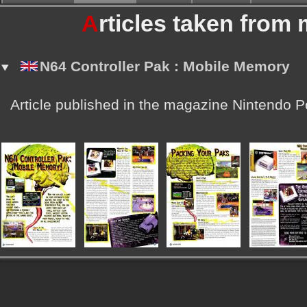
A
rticles taken from
N64 Controller Pak : Mobile Memory
Article published in the magazine Nintendo 