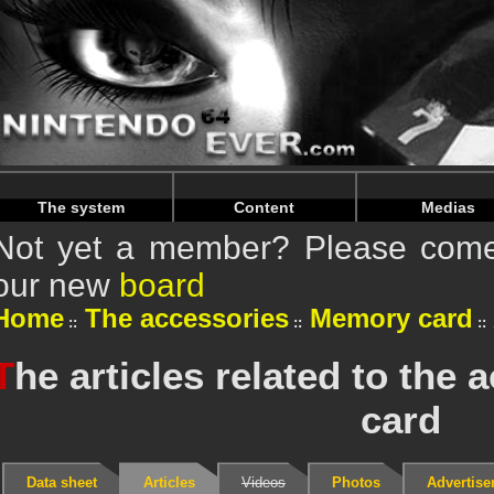
Warning
: Undefined array key "HTTP_REFERER" in
/home/
Warning
: Undefined array key "HTTP_REFERER" in
/home/
The system
Content
Medias
Not yet a member? Please come 
our new
board
Home
The accessories
Memory card
T
he articles related to th
card
Data sheet
Articles
Videos
Photos
Advertis