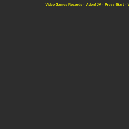
Video Games Records
Adonf JV
Press-Start