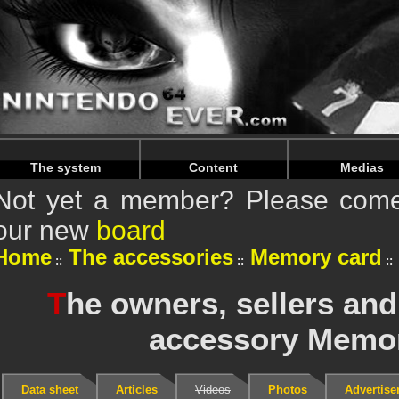
Warning
: Undefined array key "HTTP_REFERER" in
/home/
Warning
: Undefined array key "HTTP_REFERER" in
/home/
The system
Content
Medias
Not yet a member? Please come 
our new
board
Home
The accessories
Memory card
T
he owners, sellers and
accessory Memor
Data sheet
Articles
Videos
Photos
Advertis