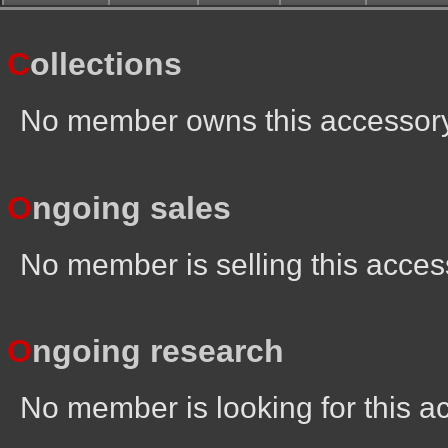
C
ollections
No member owns this accessor
O
ngoing sales
No member is selling this acces
O
ngoing research
No member is looking for this a