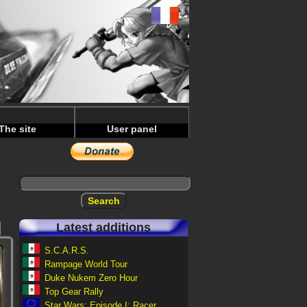
The site
User panel
Latest additions
S.C.A.R.S.
Rampage World Tour
Duke Nukem Zero Hour
Top Gear Rally
Star Wars: Episode I: Racer