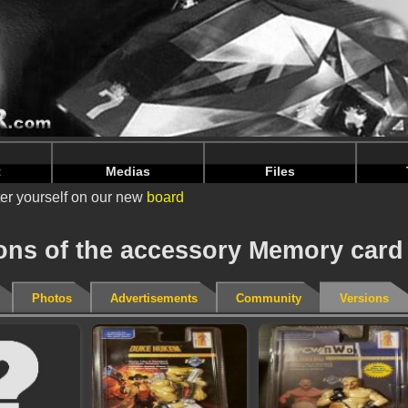
nintendoju/www/Accessoire-Versions.php
on line
75
nintendoju/www/Accessoire-Versions.php
on line
79
t
Medias
Files
er yourself on our new
board
ions of the accessory Memory card
Photos
Advertisements
Community
Versions