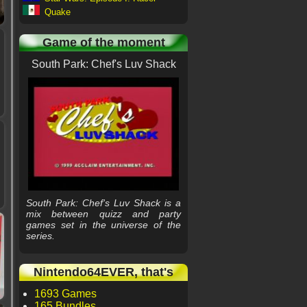
Quake
Game of the moment
South Park: Chef's Luv Shack
South Park: Chef's Luv Shack is a
mix between quizz and party
games set in the universe of the
series.
Nintendo64EVER, that's
1693 Games
165 Bundles