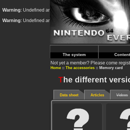
Warning
: Undefined array key "HTTP_REFERER" in
/home/
Warning
: Undefined array key "HTTP_REFERER" in
/home/
The system
Conten
Not yet a member? Please come regist
Home
The accessories
Memory card
T
he different vers
Data sheet
Articles
Videos