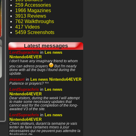
259 Accessories
1966 Magazines
3913 Reviews
762 Walkthroughs
417 Videos
5459 Screenshots
Latest messages
in
LordSuprachris
Les news
Nintendo64EVER
I don't have any imaginary friend to whom
you can adress prayers
But I'm nearly
done with all the bugs I found during the
update.
in
masauri
Les news Nintendo64EVER
Patience or prayers? '^^
in
LordSuprachris
Les news
Nintendo64EVER
Dear visitors, during the week I will attempt
to make some necessary updates that
cannot wait for the completion of the long-
awaited V3 of the site.
in
LordSuprachris
Les news
Nintendo64EVER
Chers visiteurs, durant la semaine je vais
tenter de faire certaines mises à jour
nécessaires qui ne peuvent pas attendre la
finalisation de