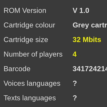
ROM Version
V 1.0
Cartridge colour
Grey cart
Cartridge size
32 Mbits
Number of players
4
Barcode
34172421
Voices languages
?
Texts languages
?