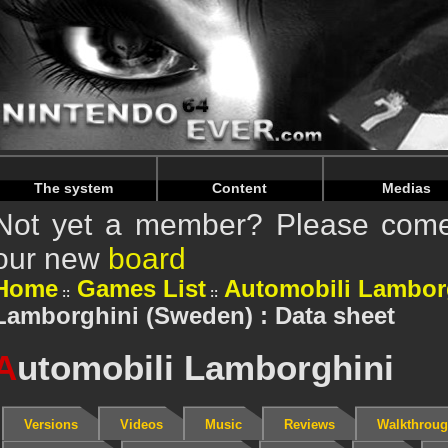
Warning
: Undefined array key "HTTP_REFERER" in
/home/
Warning
: Undefined array key "HTTP_REFERER" in
/home/
The system
Content
Medias
Not yet a member? Please come 
our new
board
Home
Games List
Automobili Lambor
Lamborghini (Sweden) : Data sheet
A
utomobili Lamborghini
Versions
Videos
Music
Reviews
Walkthrou