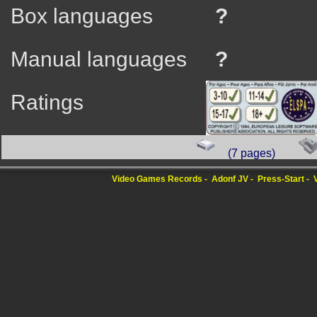
Box languages
?
Manual languages
?
Ratings
(7 pages)
Video Games Records
Adonf JV
Press-Start