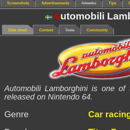
Screenshots
Advertisements
Artworks
Tips
A
utomobili Lam
Data sheet
Content
Texts
Community
Automobili Lamborghini is one of 
released on Nintendo 64.
Genre
Car racin