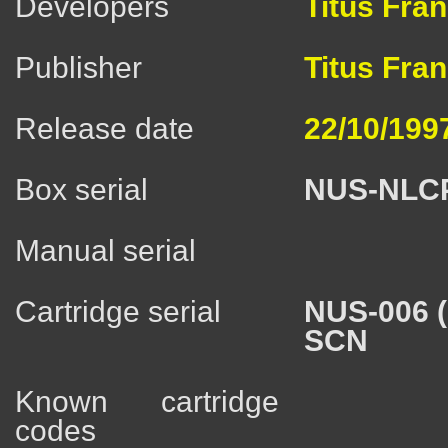
Developers
Titus Fra
Publisher
Titus Fra
Release date
22/10/199
Box serial
NUS-NLC
Manual serial
Cartridge serial
NUS-006 
SCN
Known cartridge
codes