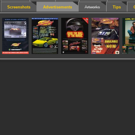
Screenshots
Advertisements
Artworks
Tips