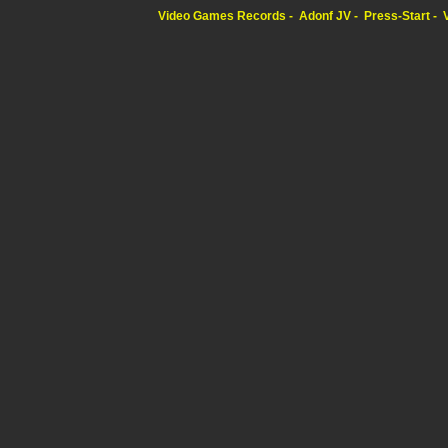
Video Games Records
Adonf JV
Press-Start