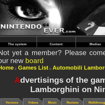
Warning
: Undefined array key "HTTP_REFERER" in
/home/
Warning
: Undefined array key "HTTP_REFERER" in
/home/
The system
Content
Medias
Not yet a member? Please come 
our new
board
Home
Games List
Automobili Lambor
A
dvertisings of the ga
Lamborghini on Ni
Versions
Videos
Music
Reviews
Walkthrou