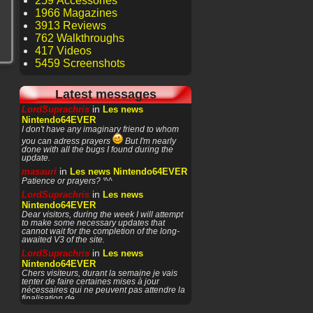
259 Accessories
1966 Magazines
3913 Reviews
762 Walkthroughs
417 Videos
5459 Screenshots
Latest messages
in
LordSuprachris
Les news
Nintendo64EVER
I don't have any imaginary friend to whom
you can adress prayers
But I'm nearly
done with all the bugs I found during the
update.
in
masauri
Les news Nintendo64EVER
Patience or prayers? '^^
in
LordSuprachris
Les news
Nintendo64EVER
Dear visitors, during the week I will attempt
to make some necessary updates that
cannot wait for the completion of the long-
awaited V3 of the site.
in
LordSuprachris
Les news
Nintendo64EVER
Chers visiteurs, durant la semaine je vais
tenter de faire certaines mises à jour
nécessaires qui ne peuvent pas attendre la
finalisation de
in
masauri
General Discussion