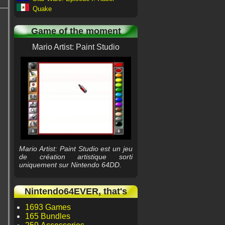
Quake
Game of the moment
Mario Artist: Paint Studio
Mario Artist: Paint Studio est un jeu
de création artistique sorti
uniquement sur Nintendo 64DD.
Nintendo64EVER, that's
1693 Games
165 Bundles