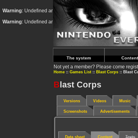
Warning
: Undefined array key "HTTP_REFERER" in
/home/
Warning
: Undefined array key "HTTP_REFERER" in
/home/
The system
Conten
Not yet a member? Please come regist
Home
Games List
Blast Corps
Blast C
B
last Corps
Versions
Videos
Music
Screenshots
Advertisements
Data sheet
Content
Texts