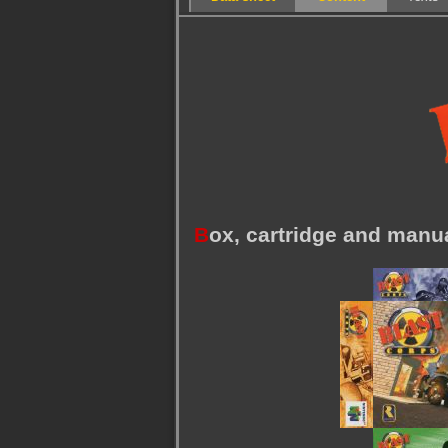
B
ox, cartridge and manu