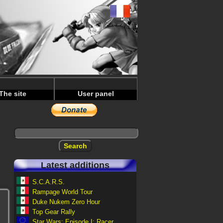
The site
User panel
Latest additions
S.C.A.R.S.
Rampage World Tour
Duke Nukem Zero Hour
Top Gear Rally
Star Wars: Episode I: Racer