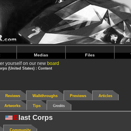
nintendoju/www/Jeu-Contenu.php
on line
67
nintendoju/www/Jeu-Contenu.php
on line
71
t
Medias
Files
er yourself on our new
board
orps (United States) : Content
Reviews
Walkthroughs
Previews
Articles
Artworks
Tips
Credits
B
last Corps
Community