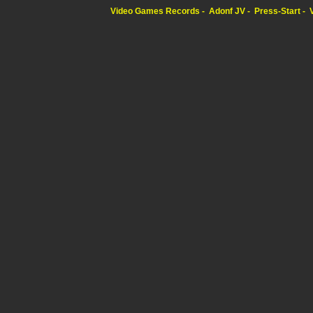
Video Games Records
Adonf JV
Press-Start