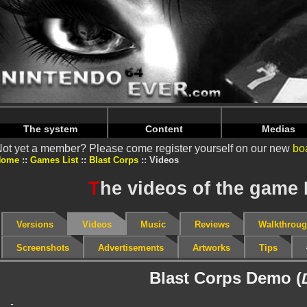
Warning
: Undefined array key "HTTP_REFERER" in
/home/
Warning
: Undefined array key "HTTP_REFERER" in
/home/
The system
Content
Medias
ot yet a member? Please come register yourself on our new
bo
Home
Games List
Blast Corps
Videos
T
he videos of the game 
Versions
Videos
Music
Reviews
Walkthrou
Screenshots
Advertisements
Artworks
Tips
Blast Corps Demo (
-