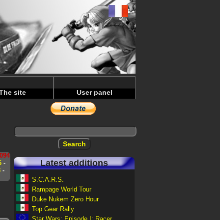
The site
User panel
s
094
Latest additions
6
-
8
-
S.C.A.R.S.
Rampage World Tour
Duke Nukem Zero Hour
Top Gear Rally
Star Wars: Episode I: Racer