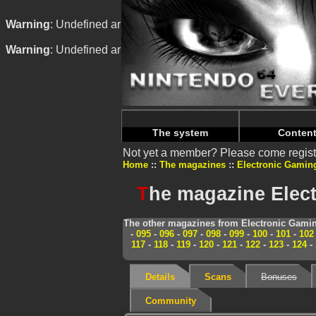
Warning
: Undefined array key "HTTP_REFERER" in
/home/
Warning
: Undefined array key "HTTP_REFERER" in
/home/
The system
Conten
Not yet a member? Please come regist
Home
The magazines
Electronic Gamin
T
he magazine Elect
The other magazines from Electronic Gamin
-
095
-
096
-
097
-
098
-
099
-
100
-
101
-
102
117
-
118
-
119
-
120
-
121
-
122
-
123
-
124
-
Details
Scans
Bonuses
Community