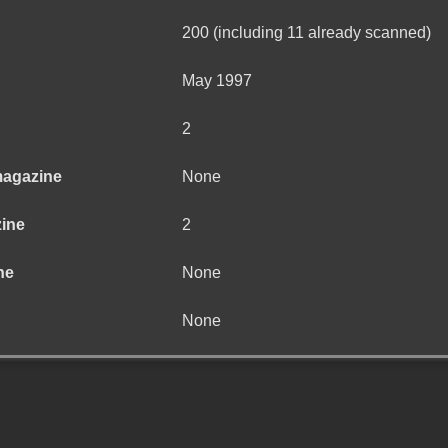
200 (including 11 already scanned)
May 1997
2
magazine
None
zine
2
ne
None
None