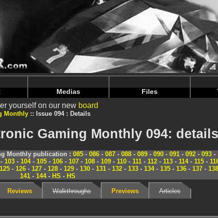
nintendoju/www/Magazine-Details.php
on line
70
nintendoju/www/Magazine-Details.php
on line
74
t
Medias
Files
er yourself on our new
board
g Monthly
Issue 094 : Details
ronic Gaming Monthly 094: detail
g Monthly publication :
085
-
086
-
087
-
088
-
089
-
090
-
091
-
092
-
093
-
-
103
-
104
-
105
-
106
-
107
-
108
-
109
-
110
-
111
-
112
-
113
-
114
-
115
-
11
125
-
126
-
127
-
128
-
129
-
130
-
131
-
132
-
133
-
134
-
135
-
136
-
137
-
13
141
-
144
-
HS
-
HS
Reviews
Walkthroughs
Previews
Articles