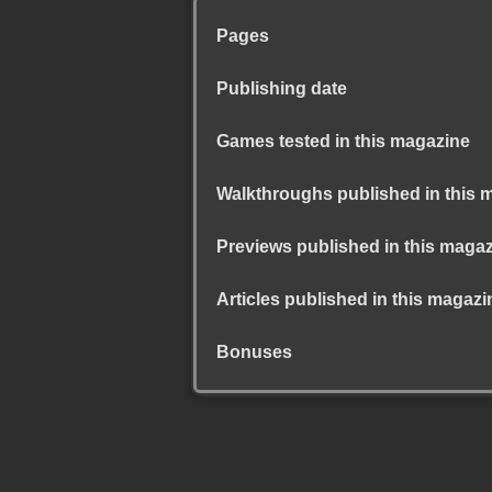
Pages
Publishing date
Games tested in this magazine
Walkthroughs published in this 
Previews published in this maga
Articles published in this magazi
Bonuses