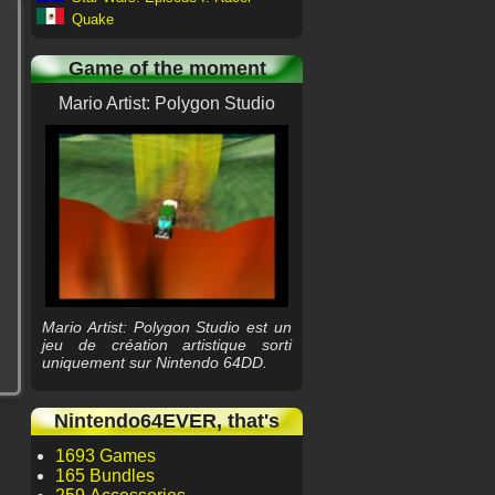
Quake
Game of the moment
Mario Artist: Polygon Studio
Mario Artist: Polygon Studio est un
jeu de création artistique sorti
uniquement sur Nintendo 64DD.
Nintendo64EVER, that's
1693 Games
165 Bundles