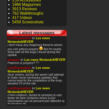
259 Accessories
1966 Magazines
3913 Reviews
762 Walkthroughs
417 Videos
5459 Screenshots
Latest messages
in
LordSuprachris
Les news
Nintendo64EVER
I don't have any imaginary friend to whom
you can adress prayers
But I'm nearly
done with all the bugs I found during the
update.
in
masauri
Les news Nintendo64EVER
Patience or prayers? '^^
in
LordSuprachris
Les news
Nintendo64EVER
Dear visitors, during the week I will attempt
to make some necessary updates that
cannot wait for the completion of the long-
awaited V3 of the site.
in
LordSuprachris
Les news
Nintendo64EVER
Chers visiteurs, durant la semaine je vais
tenter de faire certaines mises à jour
nécessaires qui ne peuvent pas attendre la
finalisation de
in
masauri
General Discussion