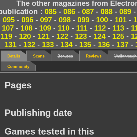
The other magazines from Electr
publication :
085
-
086
-
087
-
088
-
089
-
095
-
096
-
097
-
098
-
099
-
100
-
101
-
107
-
108
-
109
-
110
-
111
-
112
-
113
-
1
119
-
120
-
121
-
122
-
123
-
124
-
125
-
1
131
-
132
-
133
-
134
-
135
-
136
-
137
-
Details
Scans
Bonuses
Reviews
Walkthrough
Community
Pages
Publishing date
Games tested in this