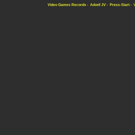
Video Games Records
Adonf JV
Press-Start