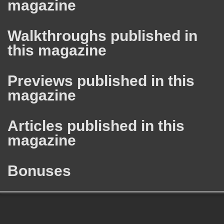
magazine
Walkthroughs published in
this magazine
Previews published in this
magazine
Articles published in this
magazine
Bonuses