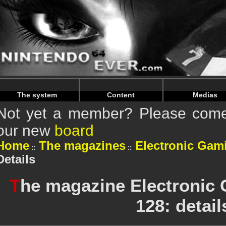
Warning
: Undefined array key "HTTP_REFERER" in
/home/
Warning
: Undefined array key "HTTP_REFERER" in
/home/
The system
Content
Medias
Not yet a member? Please come 
our new
board
Home
The magazines
Electronic Gam
Details
T
he magazine Electronic
128: detail