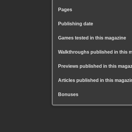
Pages
Publishing date
Games tested in this magazine
Walkthroughs published in this 
Previews published in this maga
Articles published in this magazi
Bonuses