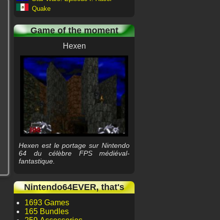
Quake
Game of the moment
Hexen
Hexen est le portage sur Nintendo
64 du célèbre FPS médiéval-
fantastique.
Nintendo64EVER, that's
1693 Games
165 Bundles