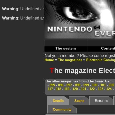
Warning
: Undefined array key "HTTP_REFERER" in
/home/
Warning
: Undefined array key "HTTP_REFERER" in
/home/
The system
Conten
Not yet a member? Please come regist
Home
The magazines
Electronic Gamin
T
he magazine Elect
The other magazines from Electronic Gamin
-
095
-
096
-
097
-
098
-
099
-
100
-
101
-
102
117
-
118
-
119
-
120
-
121
-
122
-
123
-
124
-
Details
Scans
Bonuses
Community