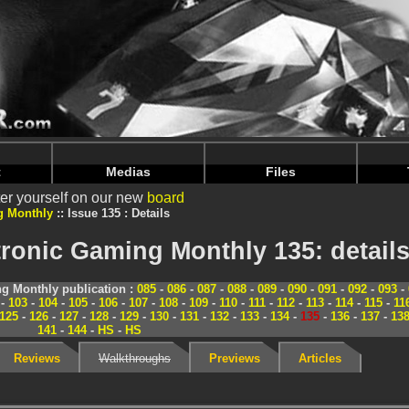
nintendoju/www/Magazine-Details.php
on line
70
nintendoju/www/Magazine-Details.php
on line
74
t
Medias
Files
er yourself on our new
board
g Monthly
Issue 135 : Details
ronic Gaming Monthly 135: detail
g Monthly publication :
085
-
086
-
087
-
088
-
089
-
090
-
091
-
092
-
093
-
-
103
-
104
-
105
-
106
-
107
-
108
-
109
-
110
-
111
-
112
-
113
-
114
-
115
-
11
125
-
126
-
127
-
128
-
129
-
130
-
131
-
132
-
133
-
134
-
135
-
136
-
137
-
13
141
-
144
-
HS
-
HS
Reviews
Walkthroughs
Previews
Articles