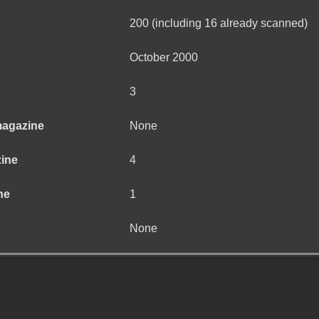
200 (including 16 already scanned)
October 2000
3
magazine
None
zine
4
ne
1
None