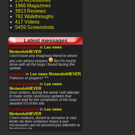
259 Accessories
1966 Magazines
3913 Reviews
762 Walkthroughs
417 Videos
5459 Screenshots
Latest messages
in
LordSuprachris
Les news
Nintendo64EVER
I don't have any imaginary friend to whom
you can adress prayers
But I'm nearly
done with all the bugs I found during the
update.
in
masauri
Les news Nintendo64EVER
Patience or prayers? '^^
in
LordSuprachris
Les news
Nintendo64EVER
Dear visitors, during the week I will attempt
to make some necessary updates that
cannot wait for the completion of the long-
awaited V3 of the site.
in
LordSuprachris
Les news
Nintendo64EVER
Chers visiteurs, durant la semaine je vais
tenter de faire certaines mises à jour
nécessaires qui ne peuvent pas attendre la
finalisation de
in
masauri
General Discussion