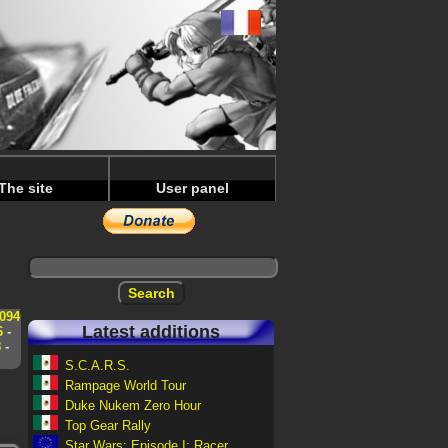
The site
User panel
s
094
Latest additions
6
-
8
-
S.C.A.R.S.
Rampage World Tour
Duke Nukem Zero Hour
Top Gear Rally
Star Wars: Episode I: Racer