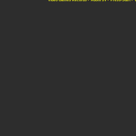
Video Games Records
Adonf JV
Press-Start