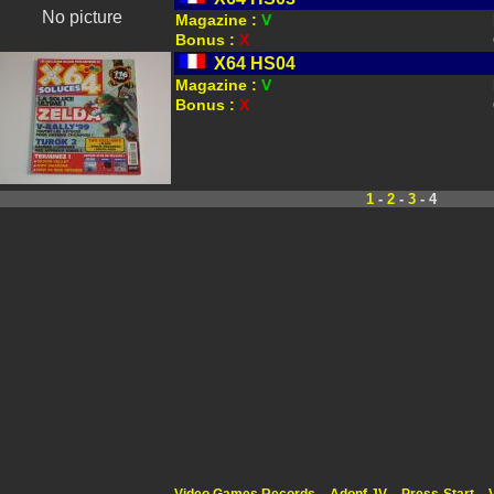
No picture
Magazine :
V
Bonus :
X
X64 HS04
Magazine :
V
Bonus :
X
1
-
2
-
3
- 4