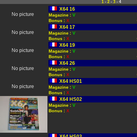
1
-
2
-
3
- 4
X64 16
No picture
Magazine :
V
Bonus :
X
X64 17
No picture
Magazine :
V
Bonus :
X
X64 19
No picture
Magazine :
V
Bonus :
X
X64 26
No picture
Magazine :
V
Bonus :
X
X64 HS01
No picture
Magazine :
V
Bonus :
X
X64 HS02
Magazine :
V
Bonus :
X
X64 HS03