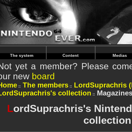
Warning
: Undefined array key "HTTP_REFERER" in
/home/n
Warning
: Undefined array key "HTTP_REFERER" in
/home/n
The system
Content
Medias
Not yet a member? Please come 
our new
board
Home
The members
LordSuprachris (P
LordSuprachris's collection
Magazine
L
ordSuprachris's Ninten
collection