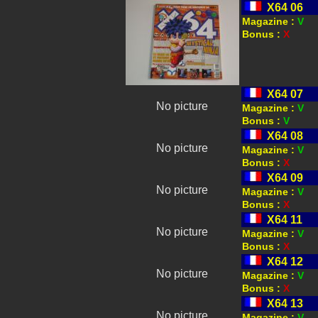
X64 06
Magazine :
V
Bonus :
X
X64 07
No picture
Magazine :
V
Bonus :
V
X64 08
No picture
Magazine :
V
Bonus :
X
X64 09
No picture
Magazine :
V
Bonus :
X
X64 11
No picture
Magazine :
V
Bonus :
X
X64 12
No picture
Magazine :
V
Bonus :
X
X64 13
No picture
Magazine :
V