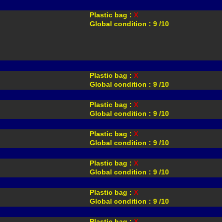
Plastic bag :
X
Global condition : 9 /10
Plastic bag :
X
Global condition : 9 /10
Plastic bag :
X
Global condition : 9 /10
Plastic bag :
X
Global condition : 9 /10
Plastic bag :
X
Global condition : 9 /10
Plastic bag :
X
Global condition : 9 /10
Plastic bag :
X