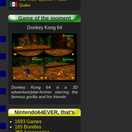
Quake
Game of the moment
Donkey Kong 64
Donkey Kong 64 is a 3D
adventure/plat-former starring the
famous gorilla and his friends.
Nintendo64EVER, that's
1693 Games
165 Bundles