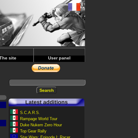
The site
User panel
Latest additions
S.C.A.R.S.
Rampage World Tour
Duke Nukem Zero Hour
Top Gear Rally
Star Wars: Episode I: Racer