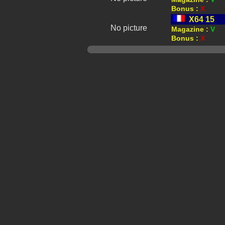
Bonus :
X
X64 15
No picture
Magazine :
V
Bonus :
X