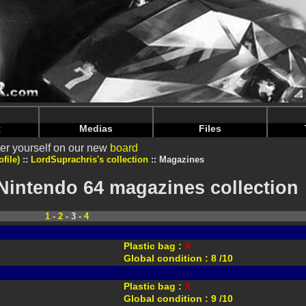
intendoju/www/Voir-Collection-Magazines.php
on line
69
intendoju/www/Voir-Collection-Magazines.php
on line
73
t
Medias
Files
er yourself on our new
board
file)
LordSuprachris's collection
Magazines
Nintendo 64 magazines collection
1
-
2
- 3 -
4
Plastic bag :
X
Global condition : 8 /10
Plastic bag :
X
Global condition : 9 /10