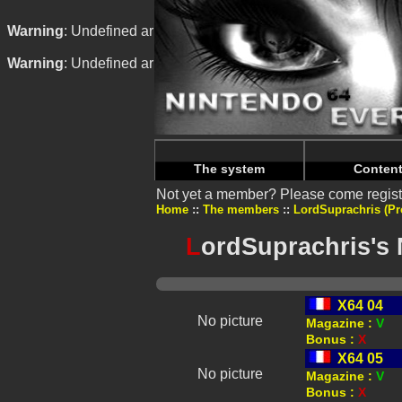
Warning
: Undefined array key "HTTP_REFERER" in
/home/n
Warning
: Undefined array key "HTTP_REFERER" in
/home/n
The system
Conten
Not yet a member? Please come regist
Home
The members
LordSuprachris (Pro
L
ordSuprachris's 
X64 04
No picture
Magazine :
V
Bonus :
X
X64 05
No picture
Magazine :
V
Bonus :
X