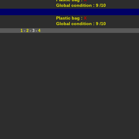
Global condition : 9 /10
Plastic bag :
X
Global condition : 9 /10
1
-
2
- 3 -
4