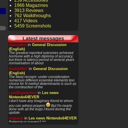
259 Accessories
1966 Magazines
3913 Reviews
762 Walkthroughs
417 Videos
5459 Screenshots
Latest messages
in
Georgdon
General Discussion
(English)
The greatest reported outcomes achieved
hormone with a high diploma of accuracy,
but there is latency period of several years
normalisation of about
in
KadokWaT
General Discussion
(English)
The likely recogni- under consideration
numerous different essential elements tion
choice for N-methyl determinants is such as
the construction of the
in
LordSuprachris
Les news
Nintendo64EVER
I don't have any imaginary friend to whom
you can adress prayers
But I'm nearly
done with all the bugs I found during the
update.
in
masauri
Les news Nintendo64EVER
Patience or prayers? '^^
in
LordSuprachris
Les news