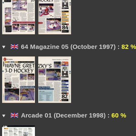
64 Magazine 05 (October 1997) :
82 
Arcade 01 (December 1998) :
60 %