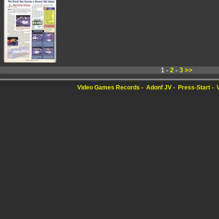
1 -
2
-
3
>>
Video Games Records
Adonf JV
Press-Start