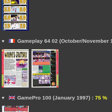
Gameplay 64 02 (October/November 1
GamePro 100 (January 1997) :
75 %