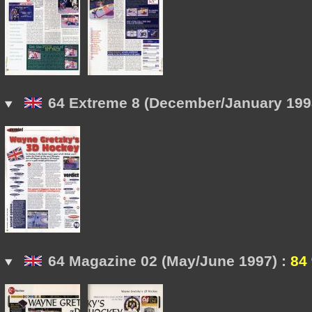
64 Extreme 8 (December/January 199
64 Magazine 02 (May/June 1997) :
84