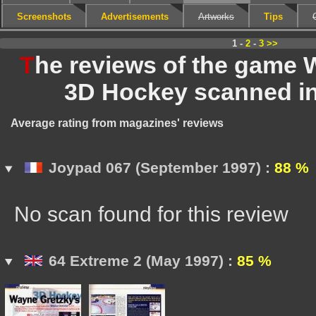
Screenshots
Advertisements
Artworks
Tips
1 -
2
-
3
>>
T
he reviews of the game 
3D Hockey scanned i
Average rating from magazines' reviews
Joypad 067 (September 1997) :
88 %
No scan found for this review
64 Extreme 2 (May 1997) :
85 %