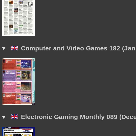
Computer and Video Games 182 (Janu
Electronic Gaming Monthly 089 (Dec