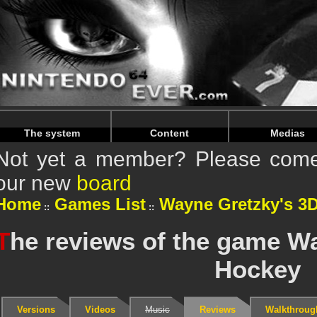
Warning
: Undefined array key "HTTP_REFERER" in
/home/
Warning
: Undefined array key "HTTP_REFERER" in
/home/
The system
Content
Medias
Not yet a member? Please come 
our new
board
Home
Games List
Wayne Gretzky's 3
T
he reviews of the game W
Hockey
Versions
Videos
Music
Reviews
Walkthroug