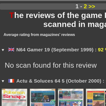
1 -
2
>>
T
he reviews of the gam
scanned in mag
Average rating from magazines' reviews
N64 Gamer 19 (September 1999) :
92
No scan found for this review
Actu & Soluces 64 5 (October 2000) :