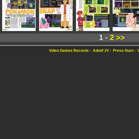
1 -
2
>>
Video Games Records
Adonf JV
Press-Start