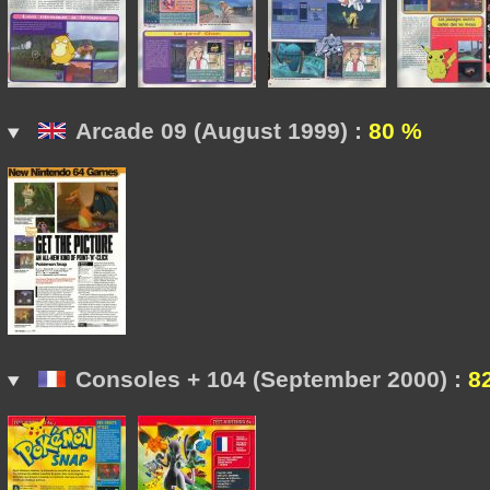
Arcade 09 (August 1999) :
80 %
Consoles + 104 (September 2000) :
8