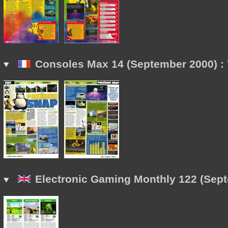
Consoles Max 14 (September 2000) :
Electronic Gaming Monthly 122 (Sept