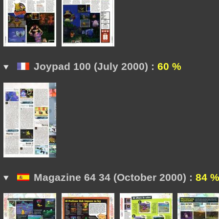
Joypad 100 (July 2000) :
60 %
Magazine 64 34 (October 2000) :
84 