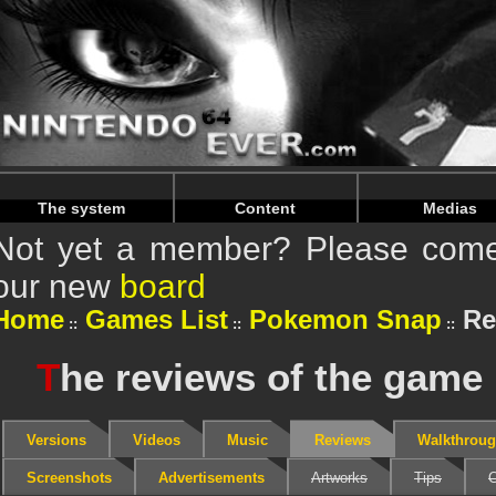
Warning
: Undefined array key "HTTP_REFERER" in
/home/
Warning
: Undefined array key "HTTP_REFERER" in
/home/
The system
Content
Medias
Not yet a member? Please come 
our new
board
Home
Games List
Pokemon Snap
Re
T
he reviews of the gam
Versions
Videos
Music
Reviews
Walkthrou
Screenshots
Advertisements
Artworks
Tips
C