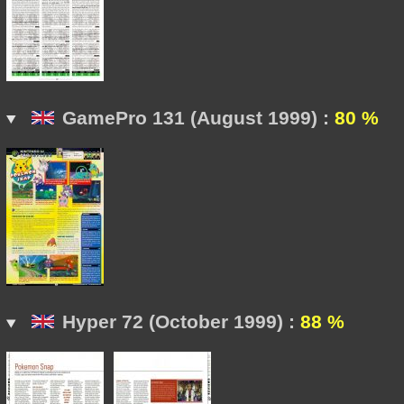
GamePro 131 (August 1999) :
80 %
Hyper 72 (October 1999) :
88 %