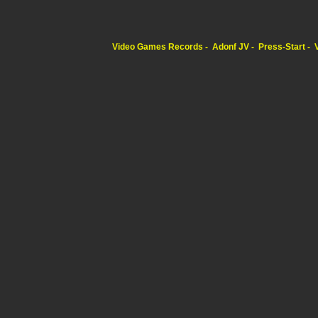
Video Games Records
Adonf JV
Press-Start