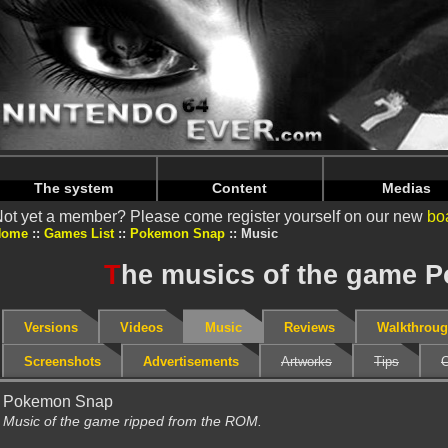
Warning
: Undefined array key "HTTP_REFERER" in
/home/
Warning
: Undefined array key "HTTP_REFERER" in
/home/
The system
Content
Medias
ot yet a member? Please come register yourself on our new
bo
Home
Games List
Pokemon Snap
Music
T
he musics of the game 
Versions
Videos
Music
Reviews
Walkthrou
Screenshots
Advertisements
Artworks
Tips
C
Pokemon Snap
Music of the game ripped from the ROM.