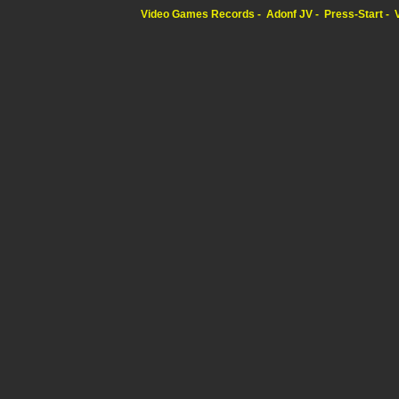
Video Games Records
Adonf JV
Press-Start