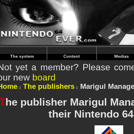
Warning
: Undefined array key "HTTP_REFERER" in
/home/n
Warning
: Undefined array key "HTTP_REFERER" in
/home/n
The system
Content
Medias
Not yet a member? Please come 
our new
board
Home
The publishers
Marigul Manage
T
he publisher Marigul Man
their Nintendo 6