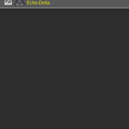
Echo-Delta