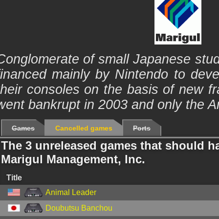
Conglomerate of small Japanese stud
financed mainly by Nintendo to dev
their consoles on the basis of new 
went bankrupt in 2003 and only the Am
Games
Cancelled games
Ports
The 3 unreleased games that should h
Marigul Management, Inc.
Title
Animal Leader
Doubutsu Banchou