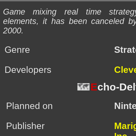
Game mixing real time strate
elements, it has been canceled b
2000.
Genre
Stra
Developers
Cleve
E
cho-Del
Planned on
Nint
Publisher
Mari