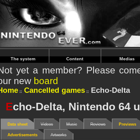
Warning
: Undefined array key "HTTP_REFERER" in
/home/n
Warning
: Undefined array key "HTTP_REFERER" in
/home/n
The system
Content
Medias
Not yet a member? Please come 
our new
board
Home
Cancelled games
Echo-Delta
E
cho-Delta, Nintendo 64 
Data sheet
Videos
Music
Reviews
Previews
Advertisements
Artworks