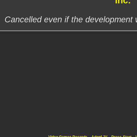
Inc.
Cancelled even if the development 