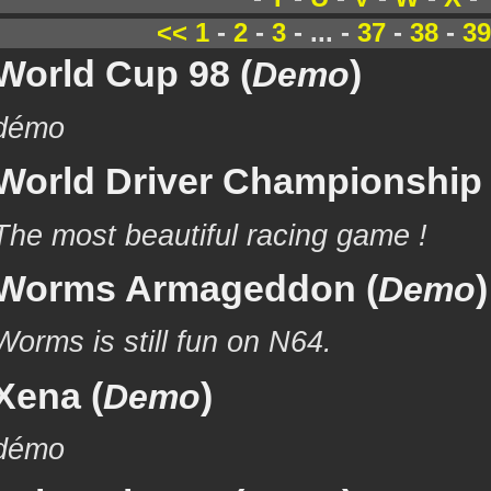
<<
1
-
2
-
3
- ... -
37
-
38
-
39
World Cup 98 (
)
Demo
démo
World Driver Championship 
The most beautiful racing game !
Worms Armageddon (
)
Demo
Worms is still fun on N64.
Xena (
)
Demo
démo