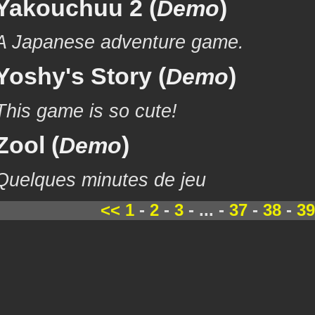
Yakouchuu 2 (
)
Demo
A Japanese adventure game.
Yoshy's Story (
)
Demo
This game is so cute!
Zool (
)
Demo
Quelques minutes de jeu
<<
1
-
2
-
3
- ... -
37
-
38
-
39