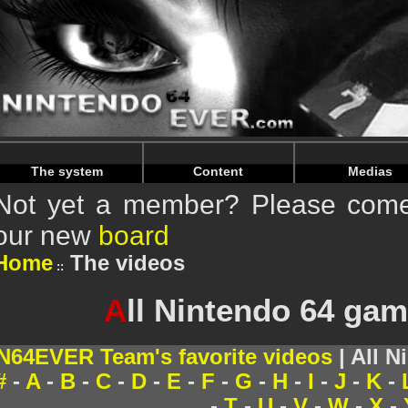
Warning
: Undefined array key "HTTP_REFERER" in
/home/
Warning
: Undefined array key "HTTP_REFERER" in
/home/
The system
Content
Medias
Not yet a member? Please come 
our new
board
Home
The videos
A
ll Nintendo 64 gam
N64EVER Team's favorite videos
| All N
#
-
A
-
B
-
C
-
D
-
E
-
F
-
G
-
H
-
I
-
J
-
K
-
-
T
-
U
-
V
-
W
-
X
-