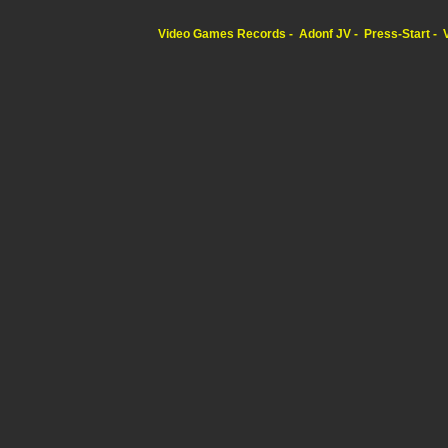
Video Games Records
Adonf JV
Press-Start