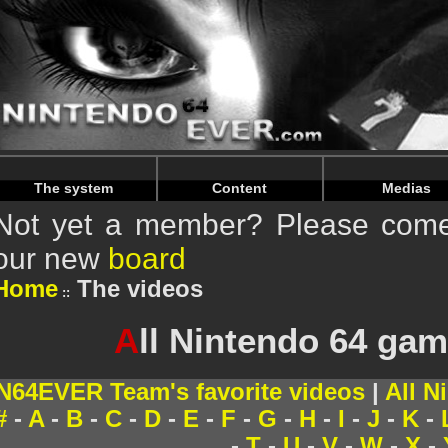
Warning
: Undefined array key "HTTP_REFERER" in
/home/
Warning
: Undefined array key "HTTP_REFERER" in
/home/
The system
Content
Medias
Not yet a member? Please come 
our new
board
Home
The videos
A
ll Nintendo 64 gam
N64EVER Team's favorite videos
|
All N
#
-
A
-
B
-
C
-
D
-
E
-
F
-
G
-
H
-
I
-
J
-
K
-
-
T
-
U
-
V
-
W
-
X
-