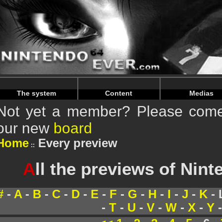
Warning
: Undefined array key "HTTP_REFERER" in
/home/
Warning
: Undefined array key "HTTP_REFERER" in
/home/
The system
Content
Medias
Not yet a member? Please come 
our new
board
Home
Every preview
A
ll the previews of Nin
#
-
A
-
B
-
C
-
D
-
E
-
F
-
G
-
H
-
I
-
J
-
K
- 
-
T
-
U
-
V
-
W
-
X
-
Y