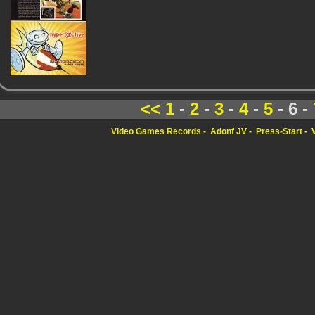
<<
1
-
2
-
3
-
4
-
5
- 6 -
Video Games Records
Adonf JV
Press-Start