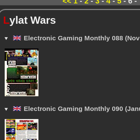
<<
1
-
2
-
3
-
4
-
5
- 6 -
L
ylat Wars
Electronic Gaming Monthly 088 (No
Electronic Gaming Monthly 090 (Jan