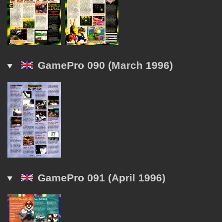
GamePro 090 (March 1996)
GamePro 091 (April 1996)