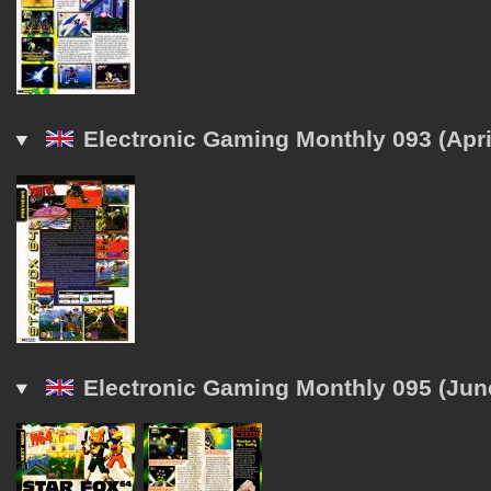
Electronic Gaming Monthly 093 (Apri
Electronic Gaming Monthly 095 (Jun