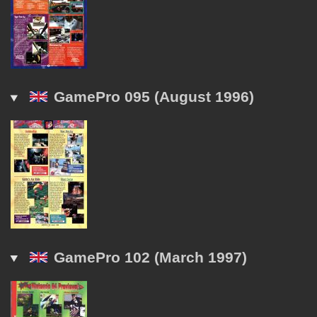
GamePro 095 (August 1996)
GamePro 102 (March 1997)