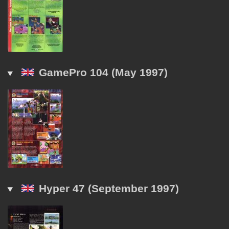
GamePro 104 (May 1997)
Hyper 47 (September 1997)