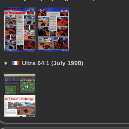
Ultra 64 1 (July 1998)