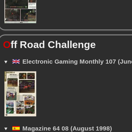
O
ff Road Challenge
Electronic Gaming Monthly 107 (Jun
Magazine 64 08 (August 1998)