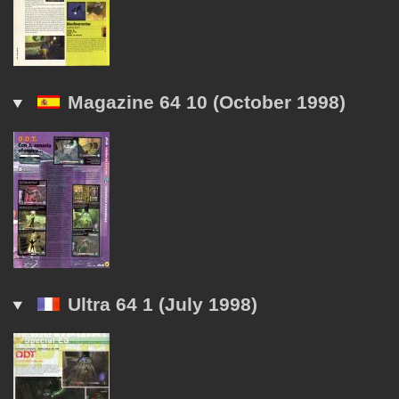
Magazine 64 10 (October 1998)
Ultra 64 1 (July 1998)