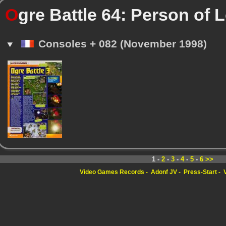
O
gre Battle 64: Person of L
Consoles + 082 (November 1998)
1 -
2
-
3
-
4
-
5
-
6
>>
Video Games Records
Adonf JV
Press-Start