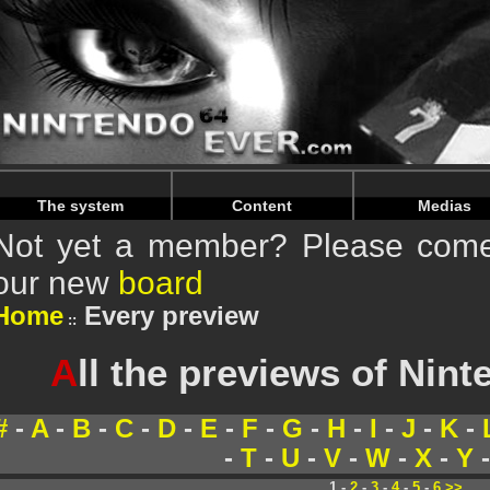
Warning
: Undefined array key "HTTP_REFERER" in
/home/
Warning
: Undefined array key "HTTP_REFERER" in
/home/
The system
Content
Medias
Not yet a member? Please come 
our new
board
Home
Every preview
A
ll the previews of Nin
#
-
A
-
B
-
C
-
D
-
E
-
F
-
G
-
H
-
I
-
J
-
K
-
-
T
-
U
-
V
-
W
-
X
-
Y
1 -
2
-
3
-
4
-
5
-
6
>>