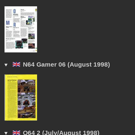
N64 Gamer 06 (August 1998)
Q64 2 (July/August 1998)