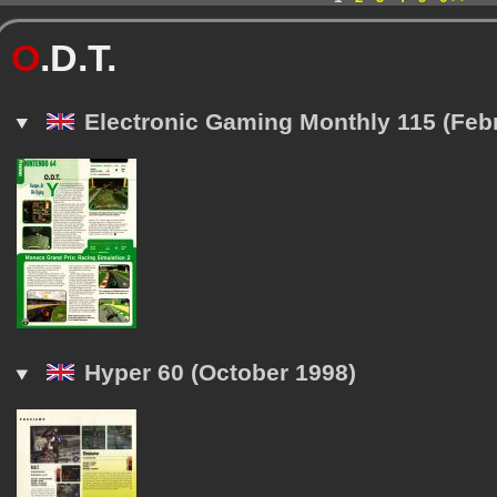
O
.D.T.
Electronic Gaming Monthly 115 (Feb
Hyper 60 (October 1998)