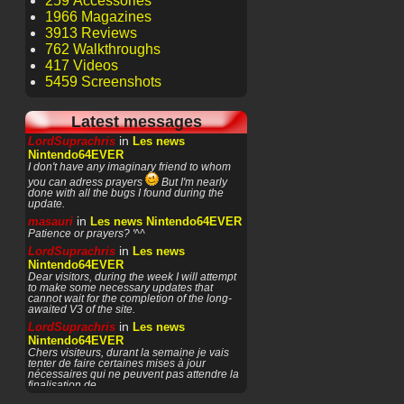
259 Accessories
1966 Magazines
3913 Reviews
762 Walkthroughs
417 Videos
5459 Screenshots
Latest messages
in
LordSuprachris
Les news
Nintendo64EVER
I don't have any imaginary friend to whom
you can adress prayers
But I'm nearly
done with all the bugs I found during the
update.
in
masauri
Les news Nintendo64EVER
Patience or prayers? '^^
in
LordSuprachris
Les news
Nintendo64EVER
Dear visitors, during the week I will attempt
to make some necessary updates that
cannot wait for the completion of the long-
awaited V3 of the site.
in
LordSuprachris
Les news
Nintendo64EVER
Chers visiteurs, durant la semaine je vais
tenter de faire certaines mises à jour
nécessaires qui ne peuvent pas attendre la
finalisation de
in
masauri
General Discussion