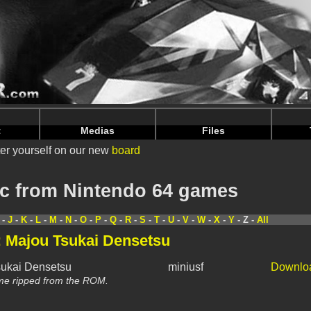
nintendoju/www/Toutes-Musiques.php
on line
64
nintendoju/www/Toutes-Musiques.php
on line
68
t
Medias
Files
er yourself on our new
board
c from Nintendo 64 games
-
J
-
K
-
L
-
M
-
N
-
O
-
P
-
Q
-
R
-
S
-
T
-
U
-
V
-
W
-
X
-
Y
- Z -
All
: Majou Tsukai Densetsu
sukai Densetsu
miniusf
Downlo
me ripped from the ROM.