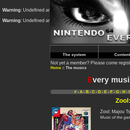
Warning
: Undefined array key "HTTP_REFERER" in
/home/
Warning
: Undefined array key "HTTP_REFERER" in
/home/
The system
Conten
Not yet a member? Please come regist
Home
The musics
E
very musi
#
-
A
-
B
-
C
-
D
-
E
-
F
-
G
-
H
-
I
Zool
Zool: Majou T
Music of the ga