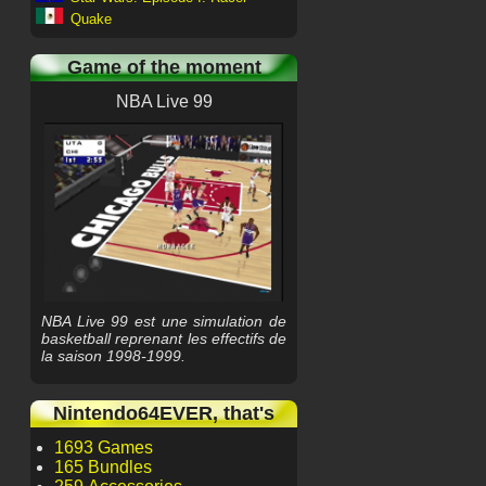
Quake
Game of the moment
NBA Live 99
NBA Live 99 est une simulation de
basketball reprenant les effectifs de
la saison 1998-1999.
Nintendo64EVER, that's
1693 Games
165 Bundles