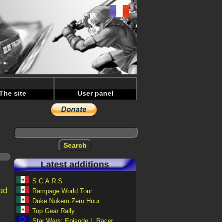
The site
User panel
Latest additions
S.C.A.R.S.
ad
Rampage World Tour
Duke Nukem Zero Hour
Top Gear Rally
Star Wars: Episode I: Racer