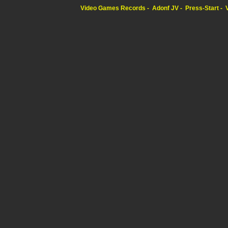
Video Games Records
Adonf JV
Press-Start