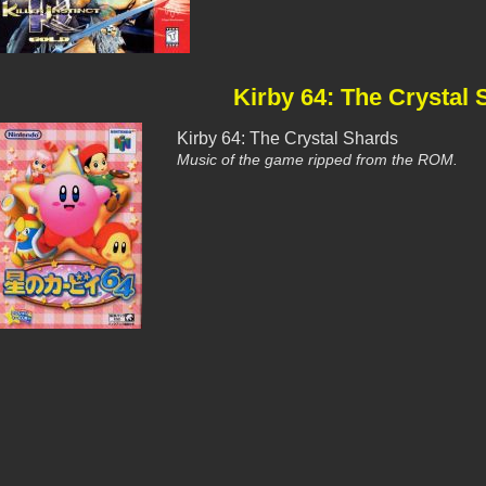
Kirby 64: The Crystal
Kirby 64: The Crystal Shards
Music of the game ripped from the ROM.