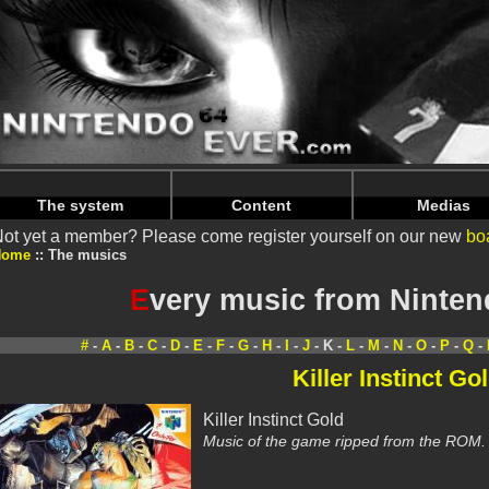
Warning
: Undefined array key "HTTP_REFERER" in
/home/
Warning
: Undefined array key "HTTP_REFERER" in
/home/
The system
Content
Medias
ot yet a member? Please come register yourself on our new
bo
Home
The musics
E
very music from Ninte
#
-
A
-
B
-
C
-
D
-
E
-
F
-
G
-
H
-
I
-
J
- K -
L
-
M
-
N
-
O
-
P
-
Q
-
Killer Instinct Go
Killer Instinct Gold
Music of the game ripped from the ROM.