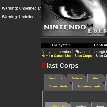
Warning
: Undefined array key "HTTP_REFERER" in
/home/
Warning
: Undefined array key "HTTP_REFERER" in
/home/
The system
Conten
Not yet a member? Please come regist
Home
Games List
Blast Corps
Blast C
B
last Corps
Versions
Videos
Music
Screenshots
Advertisements
Data sheet
Content
Texts