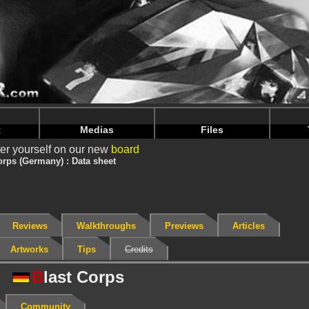
nintendoju/www/Jeu-V2.php
on line
68
nintendoju/www/Jeu-V2.php
on line
72
t
Medias
Files
er yourself on our new
board
orps (Germany) : Data sheet
Reviews
Walkthroughs
Previews
Articles
Artworks
Tips
Credits
B
last Corps
Community