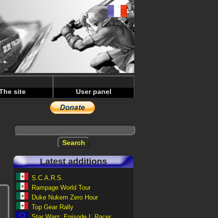
The site
User panel
Latest additions
S.C.A.R.S.
Rampage World Tour
Duke Nukem Zero Hour
Top Gear Rally
Star Wars: Episode I: Racer