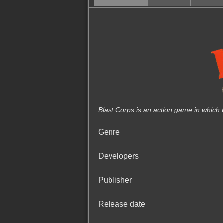
Blast Corps is an action game in which 
Genre
Developers
Publisher
Release date