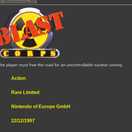
the player must free the road for an uncontrollable nuclear convoy.
Action
Rare Limited
Nintendo of Europe GmbH
22/12/1997