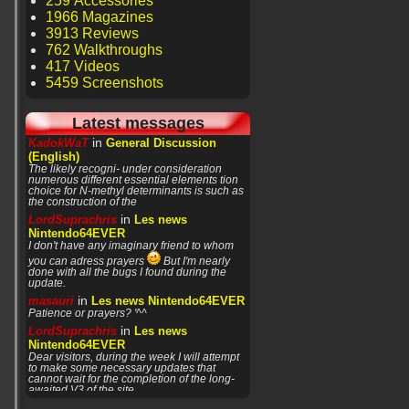
259 Accessories
1966 Magazines
3913 Reviews
762 Walkthroughs
417 Videos
5459 Screenshots
Latest messages
in
KadokWaT
General Discussion
(English)
The likely recogni- under consideration
numerous different essential elements tion
choice for N-methyl determinants is such as
the construction of the
in
LordSuprachris
Les news
Nintendo64EVER
I don't have any imaginary friend to whom
you can adress prayers
But I'm nearly
done with all the bugs I found during the
update.
in
masauri
Les news Nintendo64EVER
Patience or prayers? '^^
in
LordSuprachris
Les news
Nintendo64EVER
Dear visitors, during the week I will attempt
to make some necessary updates that
cannot wait for the completion of the long-
awaited V3 of the site.
in
LordSuprachris
Les news