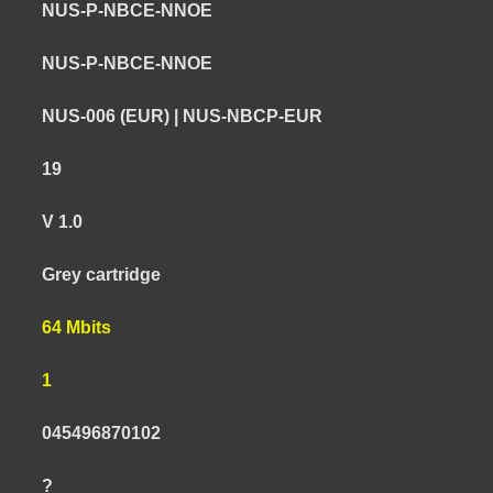
NUS-P-NBCE-NNOE
NUS-P-NBCE-NNOE
NUS-006 (EUR) | NUS-NBCP-EUR
19
V 1.0
Grey cartridge
64 Mbits
1
045496870102
?