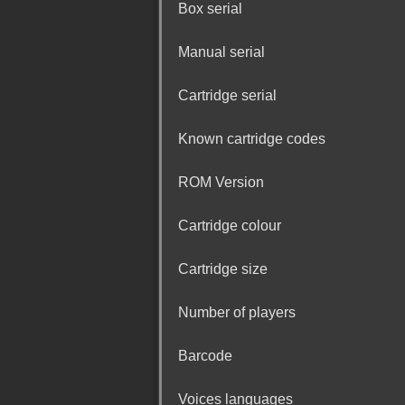
Box serial
Manual serial
Cartridge serial
Known cartridge codes
ROM Version
Cartridge colour
Cartridge size
Number of players
Barcode
Voices languages