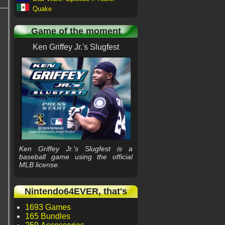
Quake
Game of the moment
Ken Griffey Jr.'s Slugfest
Ken Griffey Jr.'s Slugfest is a
baseball game using the official
MLB license.
Nintendo64EVER, that's
1693 Games
165 Bundles