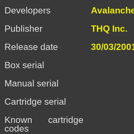
Developers
Avalanche
Publisher
THQ Inc.
Release date
30/03/200
Box serial
Manual serial
Cartridge serial
Known cartridge
codes