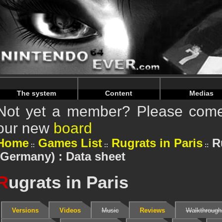
Warning
: Undefined array key "HTTP_REFERER" in
/home/
Warning
: Undefined array key "HTTP_REFERER" in
/home/
The system
Content
Medias
Not yet a member? Please come 
our new
board
Home
Games List
Rugrats in Paris
R
(Germany) : Data sheet
R
ugrats in Paris
Versions
Videos
Music
Reviews
Walkthrough