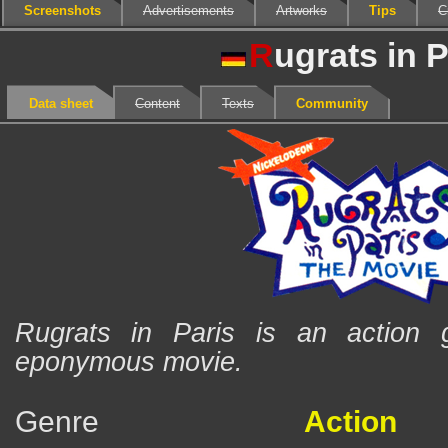
Screenshots
Advertisements
Artworks
Tips
C
R
ugrats in P
Data sheet
Content
Texts
Community
Rugrats in Paris is an action
eponymous movie.
Genre
Action