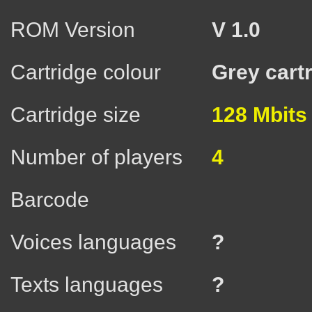
ROM Version
V 1.0
Cartridge colour
Grey cart
Cartridge size
128 Mbits
Number of players
4
Barcode
Voices languages
?
Texts languages
?