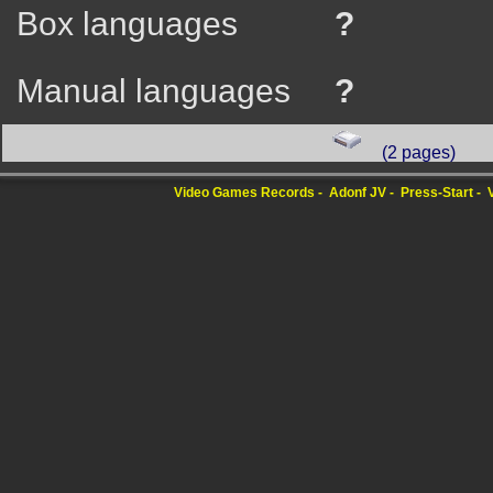
Box languages
?
Manual languages
?
(2 pages)
Video Games Records
Adonf JV
Press-Start