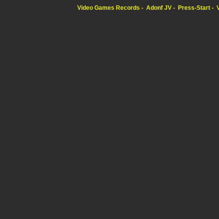
Video Games Records
Adonf JV
Press-Start