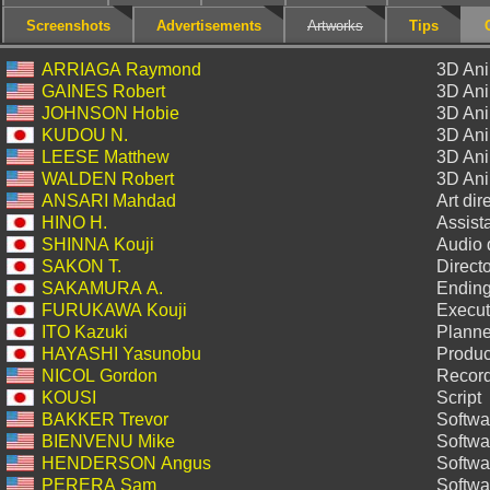
Screenshots
Advertisements
Artworks
Tips
ARRIAGA Raymond
3D Ani
GAINES Robert
3D Ani
JOHNSON Hobie
3D Ani
KUDOU N.
3D Ani
LEESE Matthew
3D Ani
WALDEN Robert
3D Ani
ANSARI Mahdad
Art dir
HINO H.
Assista
SHINNA Kouji
Audio 
SAKON T.
Directo
SAKAMURA A.
Ending
FURUKAWA Kouji
Execut
ITO Kazuki
Planne
HAYASHI Yasunobu
Produc
NICOL Gordon
Record
KOUSI
Script
BAKKER Trevor
Softwa
BIENVENU Mike
Softwa
HENDERSON Angus
Softwa
PERERA Sam
Softwa