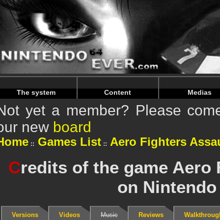
Warning
: Undefined array key "HTTP_REFERER" in
/home/
Warning
: Undefined array key "HTTP_REFERER" in
/home/
The system
Content
Medias
Not yet a member? Please come 
our new
board
Home
Games List
Aero Fighters Assa
C
redits of the game Aero 
on Nintendo
Versions
Videos
Music
Reviews
Walkthroug