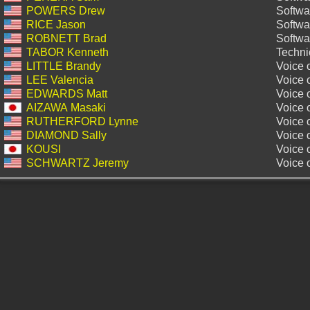
POWERS Drew
Softwa
RICE Jason
Softwa
ROBNETT Brad
Softwa
TABOR Kenneth
Technic
LITTLE Brandy
Voice o
LEE Valencia
Voice 
EDWARDS Matt
Voice 
AIZAWA Masaki
Voice 
RUTHERFORD Lynne
Voice 
DIAMOND Sally
Voice 
KOUSI
Voice 
SCHWARTZ Jeremy
Voice 