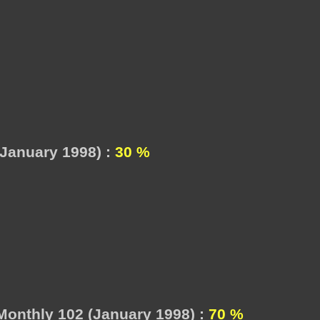
January 1998) :
30 %
onthly 102 (January 1998) :
70 %