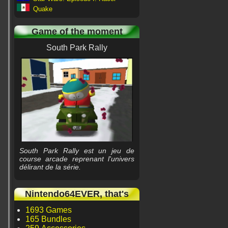
Quake
Game of the moment
South Park Rally
South Park Rally est un jeu de
course arcade reprenant l'univers
délirant de la série.
Nintendo64EVER, that's
1693 Games
165 Bundles