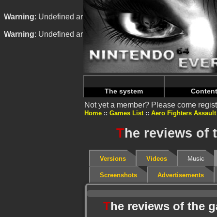
Warning
: Undefined array key "HTTP_REFERER" in
/home/
Warning
: Undefined array key "HTTP_REFERER" in
/home/
The system
Conten
Not yet a member? Please come regist
Home
Games List
Aero Fighters Assault
T
he reviews of 
Versions
Videos
Music
Screenshots
Advertisements
T
he reviews of the 