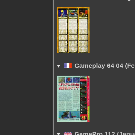
Gameplay 64 04 (Fe
GamePro 112 (Janua