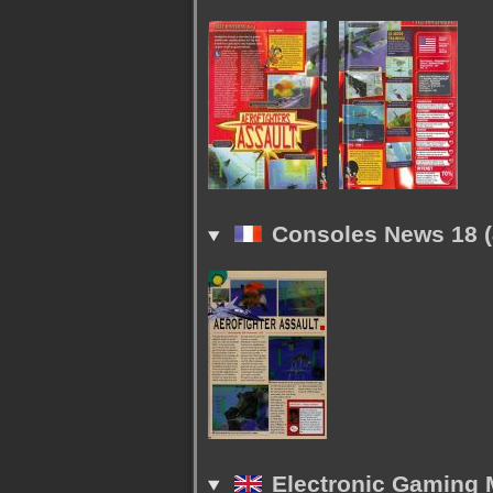
Consoles News 18 (
Electronic Gaming M