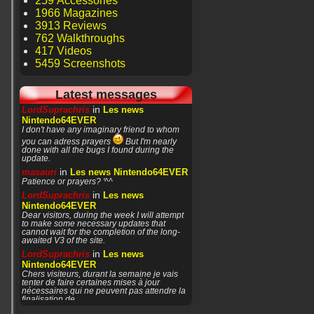
259 Accessories
1966 Magazines
3913 Reviews
762 Walkthroughs
417 Videos
5459 Screenshots
Latest messages
in
LordSuprachris
Les news
Nintendo64EVER
I don't have any imaginary friend to whom
you can adress prayers
But I'm nearly
done with all the bugs I found during the
update.
in
masauri
Les news Nintendo64EVER
Patience or prayers? '^^
in
LordSuprachris
Les news
Nintendo64EVER
Dear visitors, during the week I will attempt
to make some necessary updates that
cannot wait for the completion of the long-
awaited V3 of the site.
in
LordSuprachris
Les news
Nintendo64EVER
Chers visiteurs, durant la semaine je vais
tenter de faire certaines mises à jour
nécessaires qui ne peuvent pas attendre la
finalisation de
in
masauri
General Discussion