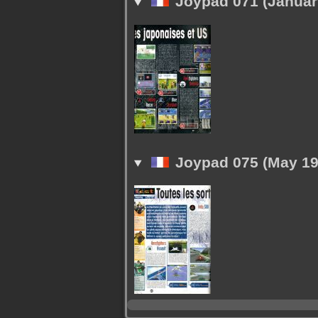
Joypad 071 (Januar
Joypad 075 (May 19