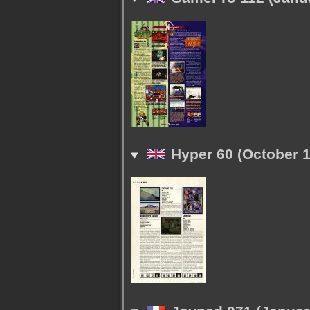
Hyper 60 (October 1