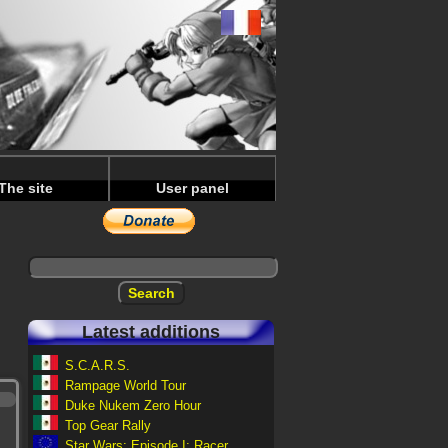
The site
User panel
Latest additions
S.C.A.R.S.
Rampage World Tour
Duke Nukem Zero Hour
Top Gear Rally
Star Wars: Episode I: Racer