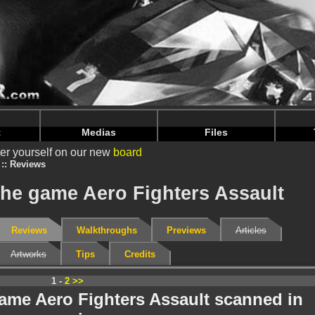
nintendoju/www/Tests-V2.php
on line
69
nintendoju/www/Tests-V2.php
on line
73
t
Medias
Files
er yourself on our new
board
Reviews
the game Aero Fighters Assault
Reviews
Walkthroughs
Previews
Articles
Artworks
Tips
Credits
1 -
2
>>
game Aero Fighters Assault scanned in