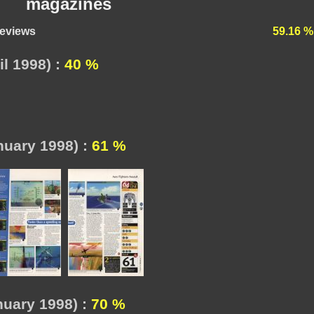
magazines
reviews
59.16 %
l 1998) :
40 %
nuary 1998) :
61 %
uary 1998) :
70 %