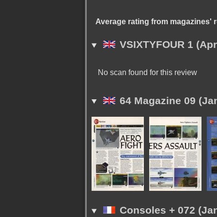
Average rating from magazines' 
VSIXTYFOUR 1 (Apri
No scan found for this review
64 Magazine 09 (Ja
Consoles + 072 (Jan