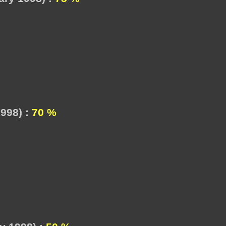
998) :
70 %