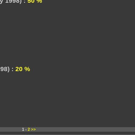
y 1998) :
50 %
98) :
20 %
1 -
2
>>