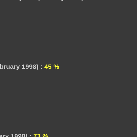
bruary 1998) :
45 %
ry 1998) :
73 %