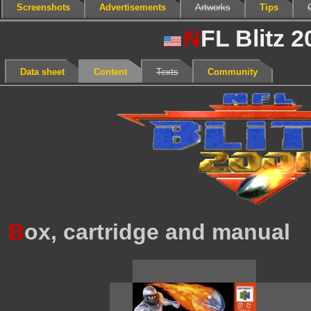
Screenshots
Advertisements
Artworks
Tips
N
FL Blitz 2
Data sheet
Content
Texts
Community
B
ox, cartridge and manual