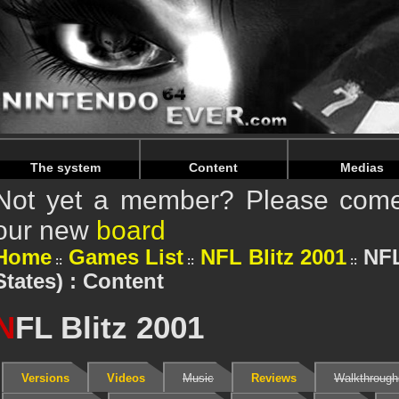
Warning
: Undefined array key "HTTP_REFERER" in
/home/
Warning
: Undefined array key "HTTP_REFERER" in
/home/
The system
Content
Medias
Not yet a member? Please come 
our new
board
Home
Games List
NFL Blitz 2001
NFL
States) : Content
N
FL Blitz 2001
Versions
Videos
Music
Reviews
Walkthrough