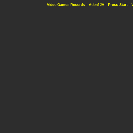
Video Games Records
Adonf JV
Press-Start