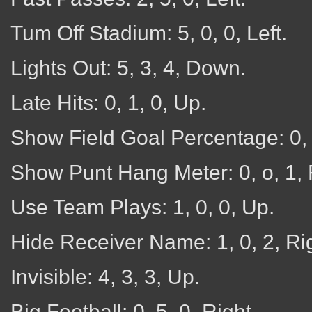
Tum Off Stadium: 5, 0, 0, Left.
Lights Out: 5, 3, 4, Down.
Late Hits: 0, 1, 0, Up.
Show Field Goal Percentage: 0, 
Show Punt Hang Meter: 0, o, 1, 
Use Team Plays: 1, 0, 0, Up.
Hide Receiver Name: 1, 0, 2, Rig
Invisible: 4, 3, 3, Up.
Big Football: 0, 5, 0, Right.