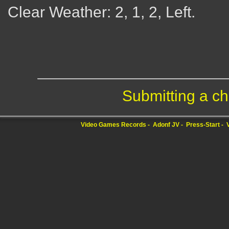
Clear Weather: 2, 1, 2, Left.
Submitting a ch
Video Games Records
Adonf JV
Press-Start