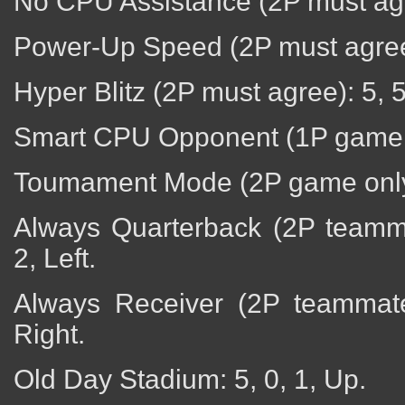
No CPU Assistance (2P must agr
Power-Up Speed (2P must agree):
Hyper Blitz (2P must agree): 5, 5
Smart CPU Opponent (1P game o
Toumament Mode (2P game only)
Always Quarterback (2P teamma
2, Left.
Always Receiver (2P teammate 
Right.
Old Day Stadium: 5, 0, 1, Up.