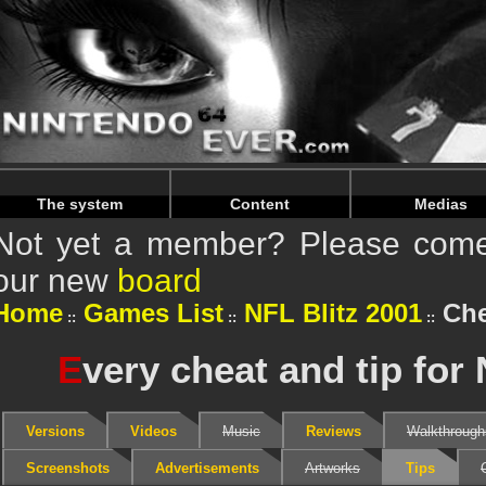
Warning
: Undefined array key "HTTP_REFERER" in
/home/
Warning
: Undefined array key "HTTP_REFERER" in
/home/
The system
Content
Medias
Not yet a member? Please come 
our new
board
Home
Games List
NFL Blitz 2001
Che
E
very cheat and tip for 
Versions
Videos
Music
Reviews
Walkthrough
Screenshots
Advertisements
Artworks
Tips