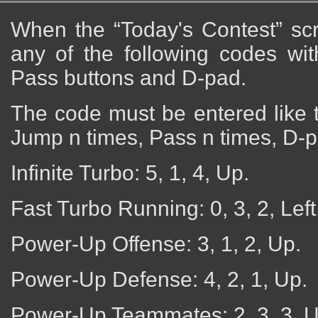
When the “Today's Contest” sc
any of the following codes wi
Pass buttons and D-pad.
The code must be entered like t
Jump n times, Pass n times, D-p
Infinite Turbo: 5, 1, 4, Up.
Fast Turbo Running: 0, 3, 2, Left
Power-Up Offense: 3, 1, 2, Up.
Power-Up Defense: 4, 2, 1, Up.
Power-Up Teammates: 2, 3, 3, U