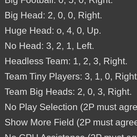
Big Head: 2, 0, 0, Right.
Huge Head: o, 4, 0, Up.
No Head: 3, 2, 1, Left.
Headless Team: 1, 2, 3, Right.
Team Tiny Players: 3, 1, 0, Right
Team Big Heads: 2, 0, 3, Right.
No Play Selection (2P must agree)
Show More Field (2P must agree):