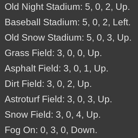
Old Night Stadium: 5, 0, 2, Up.
Baseball Stadium: 5, 0, 2, Left.
Old Snow Stadium: 5, 0, 3, Up.
Grass Field: 3, 0, 0, Up.
Asphalt Field: 3, 0, 1, Up.
Dirt Field: 3, 0, 2, Up.
Astroturf Field: 3, 0, 3, Up.
Snow Field: 3, 0, 4, Up.
Fog On: 0, 3, 0, Down.