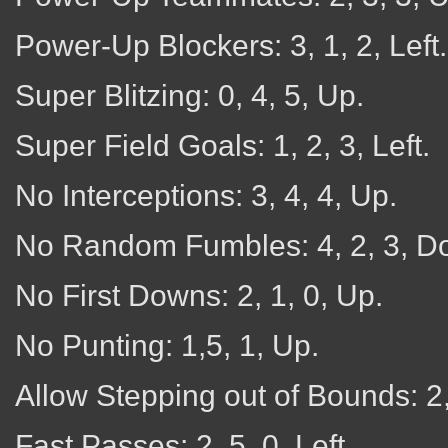
Power-Up Blockers: 3, 1, 2, Left.
Super Blitzing: 0, 4, 5, Up.
Super Field Goals: 1, 2, 3, Left.
No Interceptions: 3, 4, 4, Up.
No Random Fumbles: 4, 2, 3, D
No First Downs: 2, 1, 0, Up.
No Punting: 1,5, 1, Up.
Allow Stepping out of Bounds: 2, 
Fast Passes: 2, 5, 0, Left.